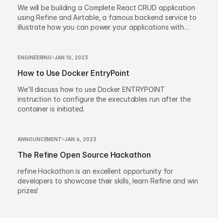
We will be building a Complete React CRUD application
using Refine and Airtable, a famous backend service to
illustrate how you can power your applications with
refine.
ENGINEERING
JAN 10, 2023
How to Use Docker EntryPoint
We'll discuss how to use Docker ENTRYPOINT
instruction to configure the executables run after the
container is initiated.
ANNOUNCEMENT
JAN 6, 2023
The Refine Open Source Hackathon
refine Hackathon is an excellent opportunity for
developers to showcase their skills, learn Refine and win
prizes!