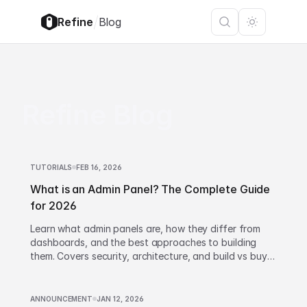
/
Refine
Blog
Refine Blog
TUTORIALS
FEB 16, 2026
What is an Admin Panel? The Complete Guide
for 2026
Learn what admin panels are, how they differ from
dashboards, and the best approaches to building
them. Covers security, architecture, and build vs buy
decisions.
ANNOUNCEMENT
JAN 12, 2026