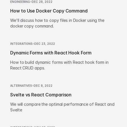
ENGINEERING
DEC 28, 2022
How to Use Docker Copy Command
We'll discuss how to copy files in Docker using the
docker copy command.
INTEGRATIONS
DEC 23, 2022
Dynamic Forms with React Hook Form
How to build dynamic forms with React hook form in
React CRUD apps.
ALTERNATIVES
DEC 8, 2022
Svelte vs React Comparison
We will compare the optimal performance of React and
Svelte