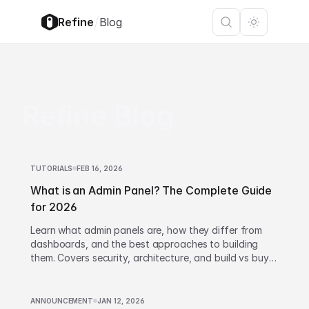
/
Refine
Blog
Refine Blog
TUTORIALS
FEB 16, 2026
What is an Admin Panel? The Complete Guide
for 2026
Learn what admin panels are, how they differ from
dashboards, and the best approaches to building
them. Covers security, architecture, and build vs buy
decisions.
ANNOUNCEMENT
JAN 12, 2026