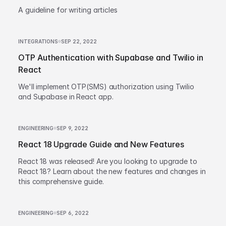
A guideline for writing articles
INTEGRATIONS
SEP 22, 2022
OTP Authentication with Supabase and Twilio in
React
We'll implement OTP(SMS) authorization using Twilio
and Supabase in React app.
ENGINEERING
SEP 9, 2022
React 18 Upgrade Guide and New Features
React 18 was released! Are you looking to upgrade to
React 18? Learn about the new features and changes in
this comprehensive guide.
ENGINEERING
SEP 6, 2022