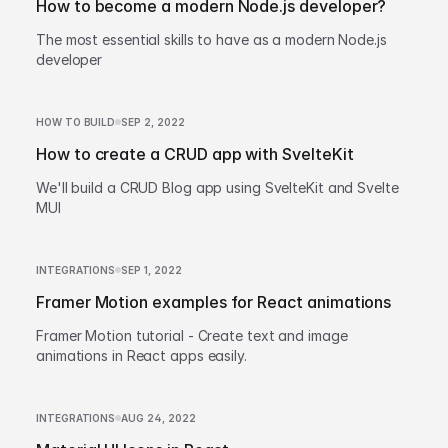
How to become a modern Node.js developer?
The most essential skills to have as a modern Node.js
developer
HOW TO BUILD
SEP 2, 2022
How to create a CRUD app with SvelteKit
We'll build a CRUD Blog app using SvelteKit and Svelte
MUI
INTEGRATIONS
SEP 1, 2022
Framer Motion examples for React animations
Framer Motion tutorial - Create text and image
animations in React apps easily.
INTEGRATIONS
AUG 24, 2022