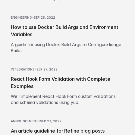
ENGINEERING
SEP 28, 2022
How to use Docker Build Args and Environment
Variables
A guide for using Docker Build Args to Configure Image
Builds
INTEGRATIONS
SEP 27, 2022
React Hook Form Validation with Complete
Examples
We'll implement React Hook Form custom validations
and schema validations using yup.
ANNOUNCEMENT
SEP 23, 2022
An article guideline for Refine blog posts