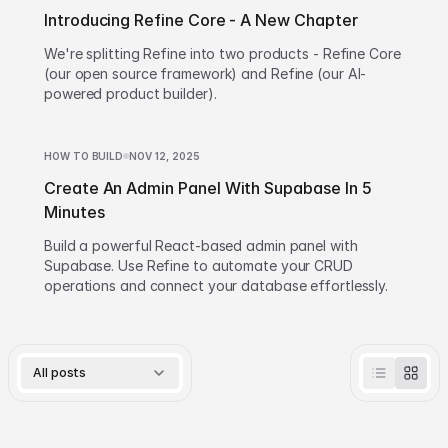
Introducing Refine Core - A New Chapter
We're splitting Refine into two products - Refine Core
(our open source framework) and Refine (our AI-
powered product builder).
HOW TO BUILD
NOV 12, 2025
Create An Admin Panel With Supabase In 5
Minutes
Build a powerful React-based admin panel with
Supabase. Use Refine to automate your CRUD
operations and connect your database effortlessly.
All posts