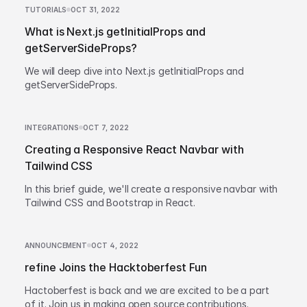
TUTORIALS
OCT 31, 2022
What is Next.js getInitialProps and
getServerSideProps?
We will deep dive into Next.js getInitialProps and
getServerSideProps.
INTEGRATIONS
OCT 7, 2022
Creating a Responsive React Navbar with
Tailwind CSS
In this brief guide, we'll create a responsive navbar with
Tailwind CSS and Bootstrap in React.
ANNOUNCEMENT
OCT 4, 2022
refine Joins the Hacktoberfest Fun
Hactoberfest is back and we are excited to be a part
of it. Join us in making open source contributions.