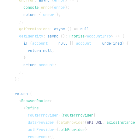
onError
:
async
(
error
)
=>
{
console
.
error
(
error
)
;
return
{
 error 
}
;
}
,
getPermissions
:
async
(
)
=>
null
,
    getIdentity
:
async
(
)
:
Promise
<
AccountInfo
>
=>
{
if
(
account 
===
null
||
 account 
===
undefined
)
{
return
null
;
}
return
 account
;
}
,
}
;
return
(
<
BrowserRouter
>
<
Refine
routerProvider
=
{
routerProvider
}
dataProvider
=
{
dataProvider
(
API_URL
,
 axiosInstance
)
}
authProvider
=
{
authProvider
}
resources
=
{
[