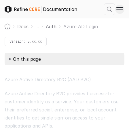
Documentation
Docs
...
Auth
Azure AD Login
Home
Version:
5.xx.xx
On this page
Azure Active Directory B2C (AAD B2C)
Azure Active Directory B2C
provides business-to-
customer identity as a service. Your customers use
their preferred social, enterprise, or local account
identities to get single sign-on access to your
applications and APIs.