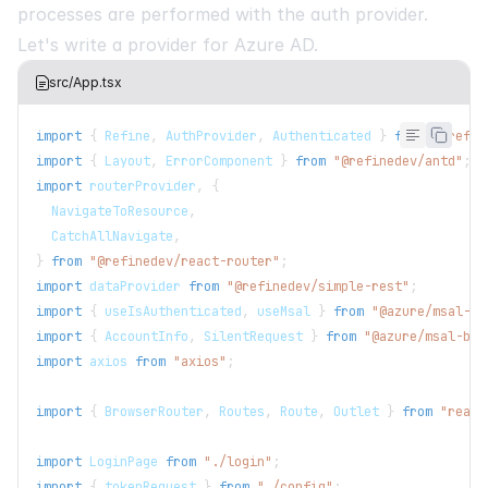
processes are performed with the auth provider.
Let's write a provider for Azure AD.
src/App.tsx
import
{
Refine
,
AuthProvider
,
Authenticated
}
from
"@refin
import
{
Layout
,
ErrorComponent
}
from
"@refinedev/antd"
;
import
routerProvider
,
{
NavigateToResource
,
CatchAllNavigate
,
}
from
"@refinedev/react-router"
;
import
dataProvider
from
"@refinedev/simple-rest"
;
import
{
 useIsAuthenticated
,
 useMsal 
}
from
"@azure/msal-re
import
{
AccountInfo
,
SilentRequest
}
from
"@azure/msal-bro
import
axios
from
"axios"
;
import
{
BrowserRouter
,
Routes
,
Route
,
Outlet
}
from
"react
import
LoginPage
from
"./login"
;
import
{
 tokenRequest 
}
from
"./config"
;