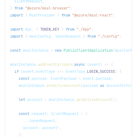
SilentRequest
,
}
from
"@azure/msal-browser"
;
import
{
MsalProvider
}
from
"@azure/msal-react"
;
import
App
,
{
TOKEN_KEY
}
from
"./App"
;
import
{
 msalConfig
,
 tokenRequest 
}
from
"./config"
;
const
 msalInstance 
=
new
PublicClientApplication
(
msalConfig
msalInstance
.
addEventCallback
(
async
(
event
)
=>
{
if
(
event
.
eventType
===
EventType
.
LOGIN_SUCCESS
)
{
const
 payload
:
EventPayload
=
 event
.
payload
;
    msalInstance
.
setActiveAccount
(
payload 
as
AccountInfo
)
;
let
 account 
=
 msalInstance
.
getActiveAccount
(
)
;
const
 request
:
SilentRequest
=
{
...
tokenRequest
,
      account
:
 account
!
,
}
;