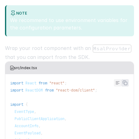
NOTE
We recommend to use environment variables for
the configuration parameters.
Wrap your root component with an
MsalProvider
that you can import from the SDK.
src/index.tsx
import
React
from
"react"
;
import
ReactDOM
from
"react-dom/client"
;
import
{
EventType
,
PublicClientApplication
,
AccountInfo
,
EventPayload
,