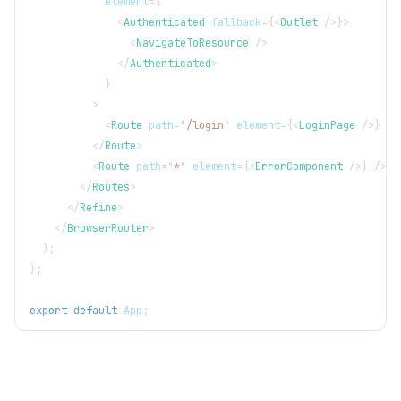
element
=
{
<
Authenticated
fallback
=
{
<
Outlet
/>
}
>
<
NavigateToResource
/>
</
Authenticated
>
}
>
<
Route
path
=
"
/login
"
element
=
{
<
LoginPage
/>
}
/>
</
Route
>
<
Route
path
=
"
*
"
element
=
{
<
ErrorComponent
/>
}
/>
</
Routes
>
</
Refine
>
</
BrowserRouter
>
)
;
}
;
export
default
App
;