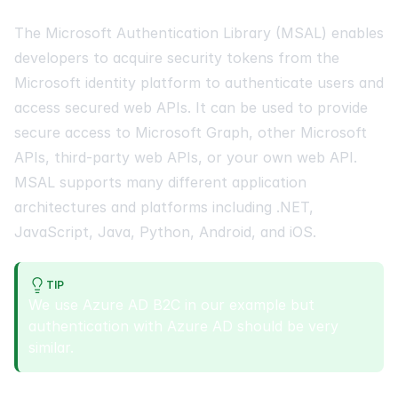
The Microsoft Authentication Library (MSAL) enables
developers to acquire security tokens from the
Microsoft identity platform to authenticate users and
access secured web APIs. It can be used to provide
secure access to Microsoft Graph, other Microsoft
APIs, third-party web APIs, or your own web API.
MSAL supports many different application
architectures and platforms including .NET,
JavaScript, Java, Python, Android, and iOS.
TIP
We use Azure AD B2C in our example but
authentication with Azure AD should be very
similar.