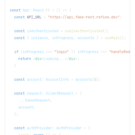
const
App
:
React
.
FC
=
(
)
=>
{
const
API_URL
=
"https://api.fake-rest.refine.dev"
;
const
 isAuthenticated 
=
useIsAuthenticated
(
)
;
const
{
 instance
,
 inProgress
,
 accounts 
}
=
useMsal
(
)
;
if
(
inProgress 
===
"login"
||
 inProgress 
===
"handleRedir
return
<
div
>
Loading...
</
div
>
;
}
const
 account
:
AccountInfo
=
 accounts
[
0
]
;
const
 request
:
SilentRequest
=
{
...
tokenRequest
,
    account
,
}
;
const
 authProvider
:
AuthProvider
=
{
login
:
async
(
)
=>
{