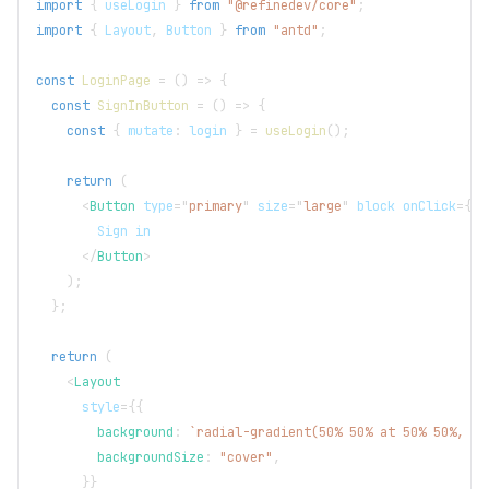
import
{
 useLogin 
}
from
"@refinedev/core"
;
import
{
Layout
,
Button
}
from
"antd"
;
const
LoginPage
=
(
)
=>
{
const
SignInButton
=
(
)
=>
{
const
{
 mutate
:
 login 
}
=
useLogin
(
)
;
return
(
<
Button
type
=
"
primary
"
size
=
"
large
"
block
onClick
=
{
(
)
        Sign in
</
Button
>
)
;
}
;
return
(
<
Layout
style
=
{
{
        background
:
`
radial-gradient(50% 50% at 50% 50%, #6
        backgroundSize
:
"cover"
,
}
}