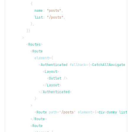
{
            name
:
"posts"
,
            list
:
"/posts"
,
}
,
]
}
>
<
Routes
>
<
Route
element
=
{
<
Authenticated
fallback
=
{
<
CatchAllNavigate
to
<
Layout
>
<
Outlet
/>
</
Layout
>
</
Authenticated
>
}
>
<
Route
path
=
"
/posts
"
element
=
{
<
div
>
dummy list p
</
Route
>
<
Route