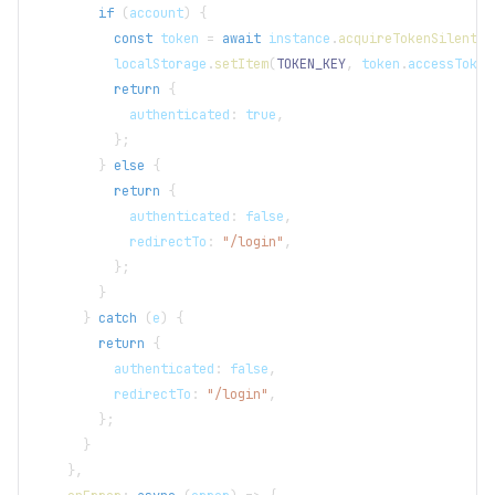
if
(
account
)
{
const
 token 
=
await
 instance
.
acquireTokenSilent
(
r
localStorage
.
setItem
(
TOKEN_KEY
,
 token
.
accessToken
return
{
            authenticated
:
true
,
}
;
}
else
{
return
{
            authenticated
:
false
,
            redirectTo
:
"/login"
,
}
;
}
}
catch
(
e
)
{
return
{
          authenticated
:
false
,
          redirectTo
:
"/login"
,
}
;
}
}
,