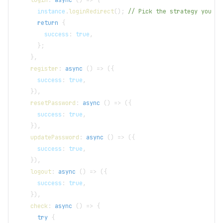
      instance
.
loginRedirect
(
)
;
// Pick the strategy you pr
return
{
        success
:
true
,
}
;
}
,
register
:
async
(
)
=>
(
{
      success
:
true
,
}
)
,
resetPassword
:
async
(
)
=>
(
{
      success
:
true
,
}
)
,
updatePassword
:
async
(
)
=>
(
{
      success
:
true
,
}
)
,
logout
:
async
(
)
=>
(
{
      success
:
true
,
}
)
,
check
:
async
(
)
=>
{
try
{