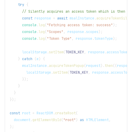
try
{
// Silently acquires an access token which is then at
const
 response 
=
await
 msalInstance
.
acquireTokenSilen
console
.
log
(
"Fetching access token: success"
)
;
console
.
log
(
"Scopes"
,
 response
.
scopes
)
;
console
.
log
(
"Token Type"
,
 response
.
tokenType
)
;
localStorage
.
setItem
(
TOKEN_KEY
,
 response
.
accessToken
)
}
catch
(
e
)
{
      msalInstance
.
acquireTokenPopup
(
request
)
.
then
(
(
respons
localStorage
.
setItem
(
TOKEN_KEY
,
 response
.
accessToke
}
)
;
}
}
}
)
;
const
 root 
=
ReactDOM
.
createRoot
(
document
.
getElementById
(
"root"
)
as
HTMLElement
,
)
;