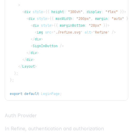
>
<
div
style
=
{
{
 height
:
"100vh"
,
 display
:
"flex"
}
}
>
<
div
style
=
{
{
 maxWidth
:
"200px"
,
 margin
:
"auto"
}
}
>
<
div
style
=
{
{
 marginBottom
:
"28px"
}
}
>
<
img
src
=
"
./refine.svg
"
alt
=
"
Refine
"
/>
</
div
>
<
SignInButton
/>
</
div
>
</
div
>
</
Layout
>
)
;
}
;
export
default
LoginPage
;
Auth Provider
In Refine, authentication and authorization