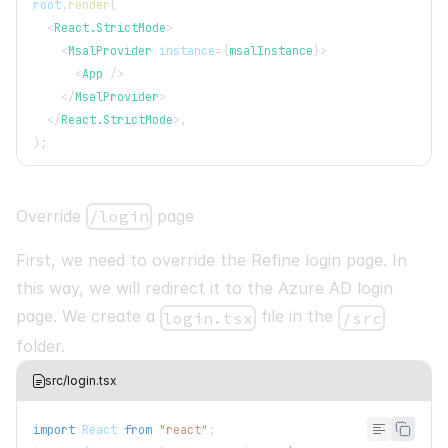
root
.
render
(
<
React.StrictMode
>
<
MsalProvider
instance
=
{
msalInstance
}
>
<
App
/>
</
MsalProvider
>
</
React.StrictMode
>
,
)
;
Override
/login
page
First, we need to override the Refine login page. In
this way, we will redirect it to the Azure AD login
page. We create a
file in the
login.tsx
/src
folder.
src/login.tsx
import
React
from
"react"
;