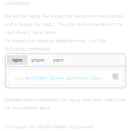
Installation
We will be using the javascript version of msal library
and a helper for react. You can find more about the
msal library here:
docs
To install the required dependencies, run the
following command:
npm
pnpm
yarn
npm
 i @azure/msal-browser @azure/msal-react
Detailed documentation for using msal with react can
be found here:
docs
Configure the MsalProvider component