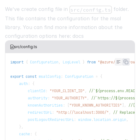
We've create config file in
folder.
src/config.ts
This file contains the configuration for the msal
library. You can find more information about the
configuration options here:
docs
src/config.ts
import
{
 Configuration
,
 LogLevel 
}
from
"@azure/msal-browse
export
const
 msalConfig
:
 Configuration 
=
{
    auth
:
{
        clientId
:
"YOUR_CLIENT_ID"
,
//`${process.env.REACT_
        authority
:
"YOUR_AUTHORITY"
,
//`https://${process.e
        knownAuthorities
:
[
"YOUR_KNOWN_AUTHORITIES"
]
,
//[`$
        redirectUri
:
"http://localhost:3000/"
,
// Replace a
        postLogoutRedirectUri
:
 window
.
location
.
origin
,
}
,
    cache
:
{