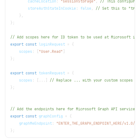
        cacheLocation
:
"sessionStorage"
,
// This configures
        storeAuthStateInCookie
:
false
,
// Set this to "true
}
,
}
;
// Add scopes here for ID token to be used at Microsoft ide
export
const
 loginRequest 
=
{
    scopes
:
[
"User.Read"
]
}
;
export
const
 tokenRequest 
=
{
    scopes
:
[
...
]
// Replace ... with your custom scopes
}
;
// Add the endpoints here for Microsoft Graph API services 
export
const
 graphConfig 
=
{
    graphMeEndpoint
:
"ENTER_THE_GRAPH_ENDPOINT_HERE/v1.0/me
}
;