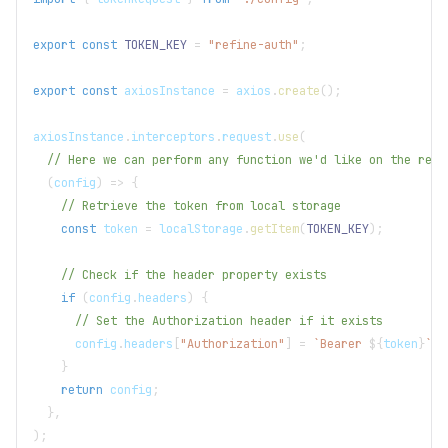
export
const
TOKEN_KEY
=
"refine-auth"
;
export
const
 axiosInstance 
=
 axios
.
create
(
)
;
axiosInstance
.
interceptors
.
request
.
use
(
// Here we can perform any function we'd like on the requ
(
config
)
=>
{
// Retrieve the token from local storage
const
 token 
=
localStorage
.
getItem
(
TOKEN_KEY
)
;
// Check if the header property exists
if
(
config
.
headers
)
{
// Set the Authorization header if it exists
      config
.
headers
[
"Authorization"
]
=
`
Bearer 
${
token
}
`
;
}
return
 config
;
}
,
)
;