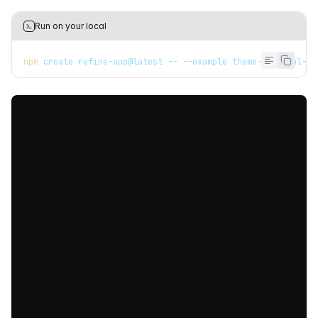
Run on your local
npm
 create refine-app@latest -- --example theme-material-ui