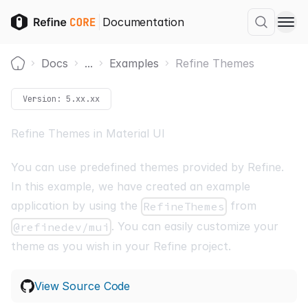
Documentation
Docs
...
Examples
Refine Themes
Home
Version:
5.xx.xx
Refine Themes in Material UI
You can use predefined themes provided by Refine.
In this example, we have created an example
application by using the
from
RefineThemes
. You can easily
customize your
@refinedev/mui
theme
as you wish in your Refine project.
View Source Code