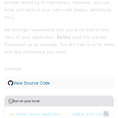
already tested by its maintainers. However, you can
write unit tests in your own code (helper, definitions,
etc.).
We strongly recommend that you write end-to-end
tests of your application.
Refine
used the
cypress
framework as an example. You are free to write tests
with any framework you want.
Example
View Source Code
Run on your local
npm
 create refine-app@latest -- --example with-cypress