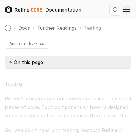
Documentation
Docs
Further Readings
Testing
Home
Version:
5.xx.xx
On this page
Testing
Refine
's components and hooks are made from small
pieces of code. Each component or hook is designed
to be testable and work independently of each other.
So, you don't need unit testing, because
Refine
is