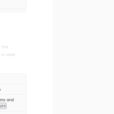
 the
 is used
p
ems and
er>