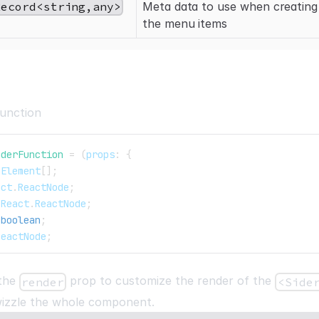
Record<string,any>
Meta data to use when creating
the menu items
unction
nderFunction
=
(
props
:
{
.
Element
[
]
;
act
.
ReactNode
;
React
.
ReactNode
;
boolean
;
ReactNode
;
 the
prop to customize the render of the
render
<Side
wizzle the whole component.