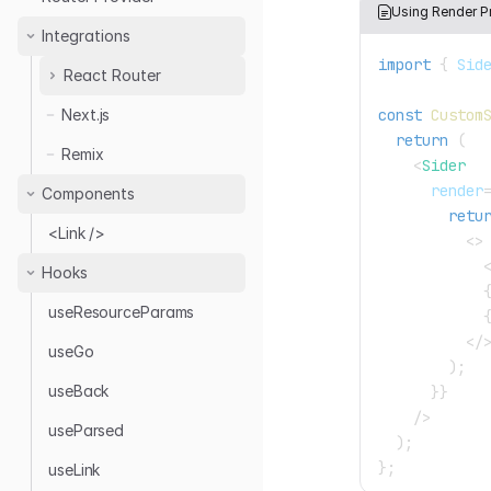
Directus
Using Render P
Simple REST
Integrations
Elide
Strapi v4
import
{
Sid
Hasura
React Router
Supabase
Multiple Providers
const
Custom
Next.js
v6 to v7
Nest.js Query
Nestjsx CRUD
return
(
NestJS CRUD
Remix
Nestjs-Query
<
Sider
Hasura
Strapi
render
Components
Community Data
retu
Strapi v4
Providers
<Link />
<
>
Supabase
Hooks
Sanity
useResourceParams
</
useGo
)
;
useBack
}
}
/>
useParsed
)
;
}
;
useLink