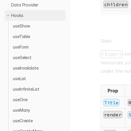
children
Data Provider
Hooks
useShow
useTable
Sider
useForm
com
<Sider>
useSelect
resources yo
useInvalidate
under the ho
useList
useInfiniteList
Prop
useOne
Title
useMany
render
useCreate