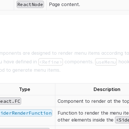
ReactNode
Page content.
ponents are designed to render menu items according to
u have defined in
components.
hook
<Refine>
useMenu
od to generate menu items.
Type
Description
React.FC
Component to render at the to
SiderRenderFunction
Function to render the menu it
other elements inside the
<Sid