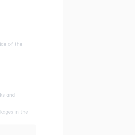
ide of the
ks and
kages in the