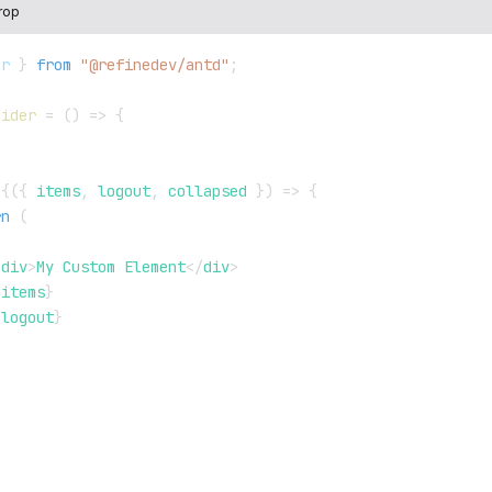
rop
er
}
from
"@refinedev/antd"
;
Sider
=
(
)
=>
{
=
{
(
{
 items
,
 logout
,
 collapsed 
}
)
=>
{
rn
(
<
div
>
My Custom Element
</
div
>
{
items
}
{
logout
}
>