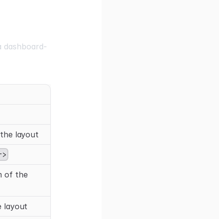
a dashboard-
the layout
r>
 of the
 layout