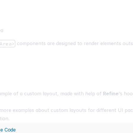
ea
components are designed to render elements outs
Area>
ample of a custom layout, made with help of
Refine
's hoo
 more examples about custom layouts for different UI pac
ion.
ce Code