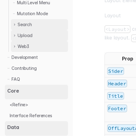
Layout Eleme
Multi Level Menu
Mutation Mode
Layout
Search
co
<Layout>
Upload
List Search
like layout.
<
Table Search
Web3
Base64 Upload
Multipart Upload
Development
Sign in with Ethereum
Prop
Web3 Wallet
Contributing
Sider
FAQ
Header
Core
Title
<Refine>
Footer
Interface References
Data
OffLayout