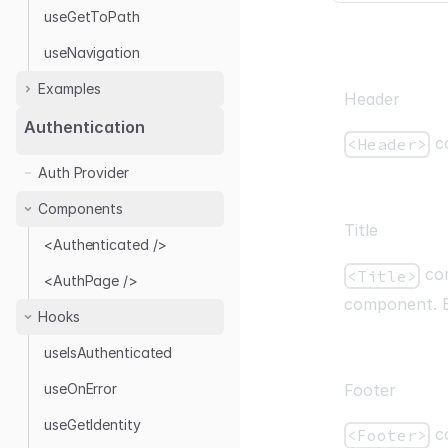
useGetToPath
useNavigation
Examples
Header
Authentication
co
<Header>
With Next.js
Auth Provider
Authentication
Authentication with
Components
NextAuth.js
Title
<Authenticated />
Headless
com
<Title>
<AuthPage />
Authentication with
component. B
remix-auth
Hooks
useIsAuthenticated
useOnError
Footer
useGetIdentity
co
<Footer>