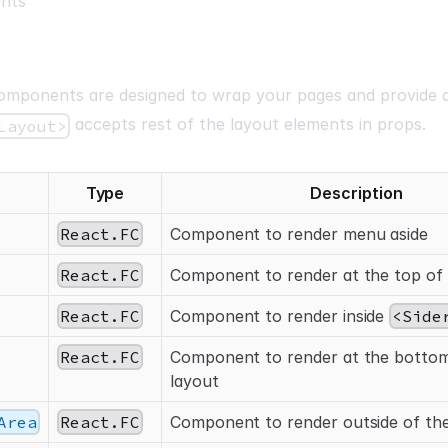
nts
mponents are designed to wrap your pages and provide 
accepts rest of the layout elements in props.
Layout>
Type
Description
React.FC
Component to render menu aside
React.FC
Component to render at the top of 
React.FC
Component to render inside
<Side
React.FC
Component to render at the bottom
layout
Area
React.FC
Component to render outside of the