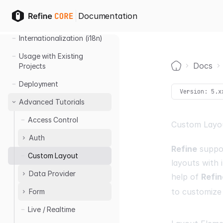
Multitenancy
Documentation
Import - Export
Internationalization (i18n)
Usage with Existing
Docs
Projects
Home
Deployment
Version:
5.x
Advanced Tutorials
Access Control
Custom Layo
Auth
Refine
suppor
Custom Layout
Auth0 Login
layouts with 
Azure AD Login
Data Provider
help of
Refin
to customize
Form
Handling Filters
Live / Realtime
Custom Form
Validation