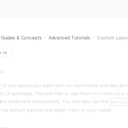
Guides & Concepts
Advanced Tutorials
Custom Layo
x.xx
ut
ts any layout you want with no restrictions and also prov
its UI packages. You are free to use them or create your
e
's hooks and components. You can also use the
swizzl
 the default layouts and adapt them to your needs.