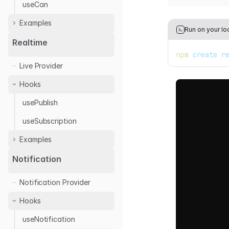
useCan
Examples
Run on your lo
Casbin
Realtime
npm
 create r
Cerbos
Live Provider
Permify
Hooks
usePublish
useSubscription
Examples
Ably
Notification
Notification Provider
Hooks
useNotification