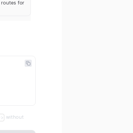
 routes for
without
r>