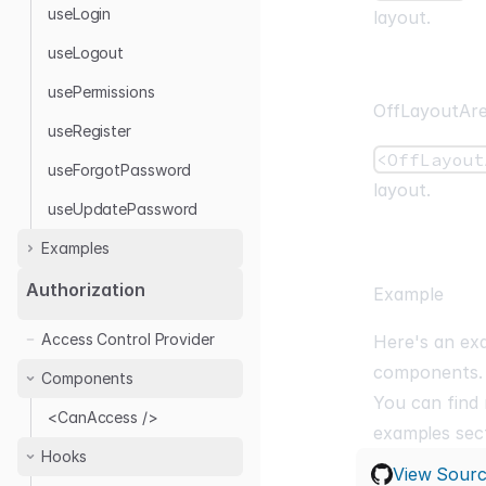
useLogin
layout.
useLogout
usePermissions
OffLayoutAr
useRegister
<OffLayout
useForgotPassword
layout.
useUpdatePassword
Examples
Headless
Authorization
Example
Auth0
Access Control Provider
Here's an ex
Google Auth
components.
Components
Keycloak
You can find
Kinde
<CanAccess />
examples
sect
OTP Login
Hooks
View Sour