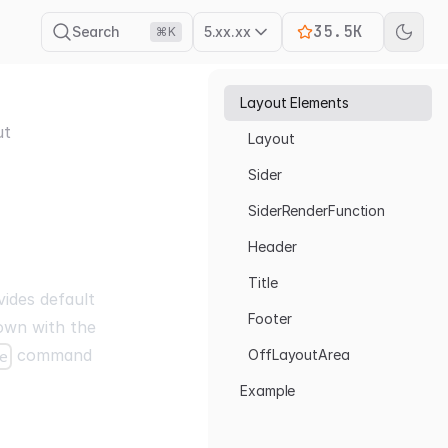
35.5K
Search
5.xx.xx
⌘K
Layout Elements
ut
Layout
Sider
SiderRenderFunction
Header
Title
ides default
Footer
 own with the
command
OffLayoutArea
e
Example