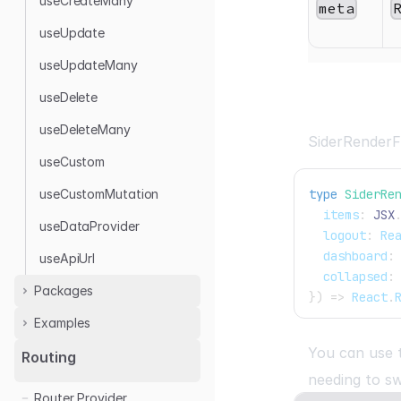
useCreateMany
meta
useUpdate
useUpdateMany
useDelete
useDeleteMany
SiderRenderF
useCustom
useCustomMutation
type
SiderRe
  items
:
JSX
useDataProvider
  logout
:
Re
  dashboard
:
useApiUrl
  collapsed
:
Packages
}
)
=>
React
.
Examples
Rest Data Provider
Airtable
You can use
Airtable
Routing
Appwrite
needing to s
Appwrite
Router Provider
GraphQL