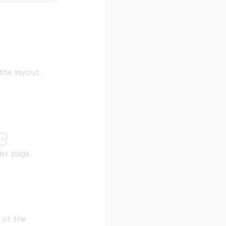
the layout.
r>
dex page.
 of the