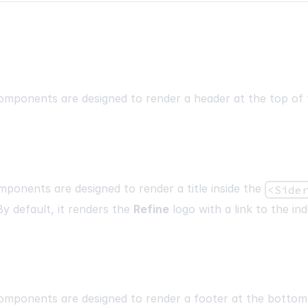
mponents are designed to render a header at the top of 
ponents are designed to render a title inside the
<Side
y default, it renders the
Refine
logo with a link to the in
mponents are designed to render a footer at the bottom