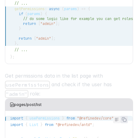
// ...
getPermissions
:
async
(
params
)
=>
{
if
(
params
)
{
// do some logic like for example you can get roles f
return
[
"admin"
]
;
}
return
[
"admin"
]
;
}
,
// ...
}
;
Get permissions data in the list page with
and check if the user has
usePermissions
role:
"admin"
pages/post/list
import
{
 usePermissions 
}
from
"@refinedev/core"
;
import
{
List
}
from
"@refinedev/antd"
;