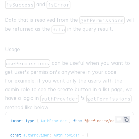
and
.
isSuccess
isError
Data that is resolved from the
will
getPermissions
be returned as the
in the query result.
data
Usage
can be useful when you want to
usePermissions
get user's permission's anywhere in your code.
For example, if you want only the users with the
admin role to see the create button in a list page, we
have a logic in
's
authProvider
getPermissions
method like below:
import
type
{
AuthProvider
}
from
"@refinedev/core"
;
const
 authProvider
:
AuthProvider
=
{