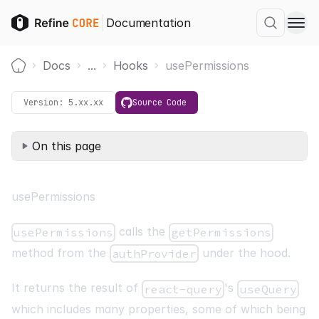
Documentation
Docs
...
Hooks
usePermissions
Home
Version:
5.xx.xx
Source Code
On this page
usePermissions
calls the
usePermissions
getPermissions
method from the
under the hood.
authProvider
It returns the result of
's
react-query
useQuery
which includes many properties, some of which being