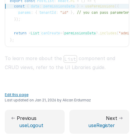
export
const
PostList
:
React
.
FC
=
(
)
=>
{
const
{
 data
:
 permissionsData 
}
=
usePermissions
(
{
    params
:
{
 tenantId
:
"id"
}
,
// you can pass parameters 
}
)
;
return
<
List
canCreate
=
{
permissionsData
?.
includes
(
"admin"
}
;
To learn more about the
component and
List
CRUD views, refer to the
UI Libraries
guide.
Edit this page
Last updated on
Jan 21, 2026
by
Alican Erdurmaz
Previous
Next
useLogout
useRegister