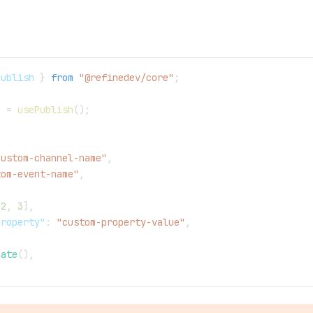
Publish 
}
from
"@refinedev/core"
;
h 
=
usePublish
(
)
;
custom-channel-name"
,
tom-event-name"
,
2
,
3
]
,
property"
:
"custom-property-value"
,
Date
(
)
,