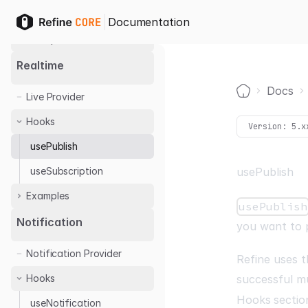
useCan
Documentation
Examples
Casbin
Realtime
Cerbos
Docs
Live Provider
Permify
Home
Hooks
Version:
5.x
usePublish
useSubscription
usePublish
Examples
usePublish
Ably
Notification
you want to 
Notification Provider
Refine uses t
Hooks
successful m
Hooks
sectio
useNotification