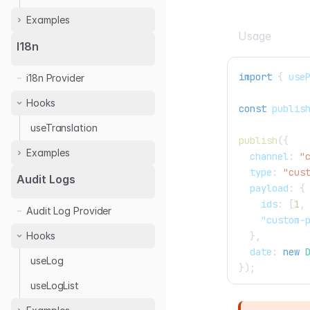
Examples
Usage
React Toastify
I18n
import
{
 use
i18n Provider
Hooks
const
 publis
useTranslation
publish
(
{
Examples
  channel
:
"
  type
:
"cus
Next.js
Audit Logs
  payload
:
{
React
    ids
:
[
1
,
Audit Log Provider
"custom-
}
,
Hooks
  date
:
new
useLog
}
)
;
useLogList