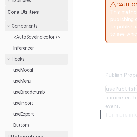
Examples
CAUTIO
Audit Log with Antd
This method
Core Utilities
publishing 
Audit Log Provider
Components
to publish 
to see whic
<AutoSaveIndicator />
Inferencer
Hooks
useModal
Publish Prope
useMenu
usePublish
useBreadcrumb
parameter. Fo
useImport
event.
useExport
For more inf
Buttons
UI Integrations