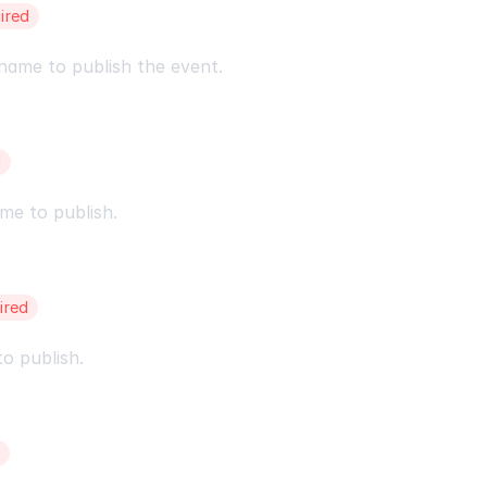
ired
name to publish the event.
d
me to publish.
ired
o publish.
d