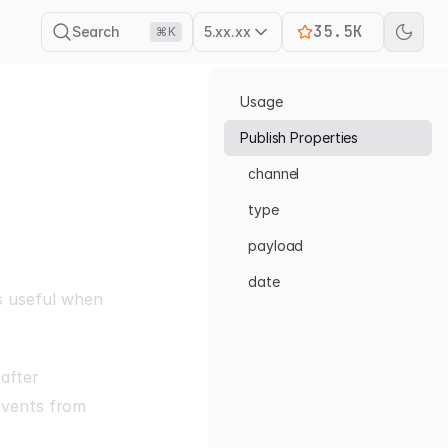
35.5K
Search
5.xx.xx
⌘K
Usage
Publish Properties
channel
type
payload
date
 is useful when
after
Events from