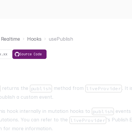
Realtime
Hooks
usePublish
x.xx
Source Code
returns the
method from
. It
publish
liveProvider
publish a custom event.
his hook internally in mutation hooks to
events 
publish
utations. You can refer to the
's
Publish 
liveProvider
n for more information.