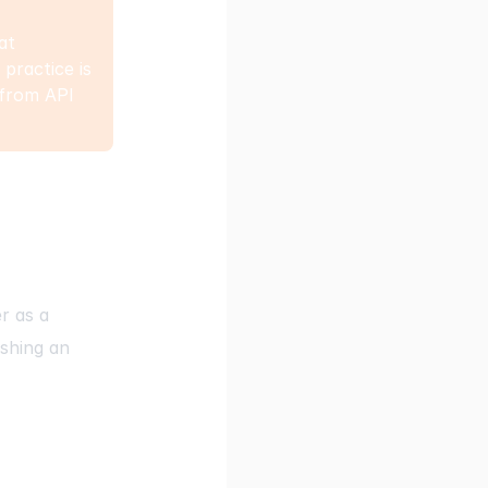
at
practice is
 from API
er
as a
shing an