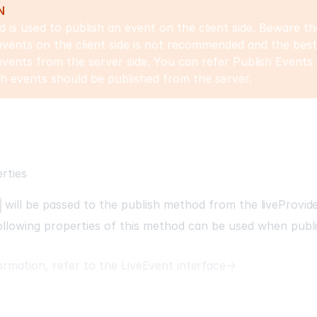
N
 is used to publish an event on the client side. Beware th
events on the client side is not recommended and the best 
events from the server side. You can refer
Publish Events
h events should be published from the server.
rties
will be passed to the
publish
method from the
liveProvid
llowing properties of this method can be used when publi
ormation, refer to the
LiveEvent interface
→