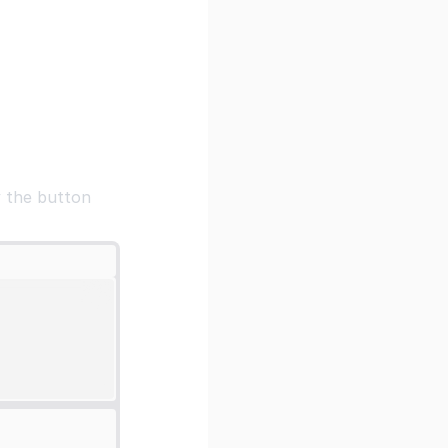
y the button