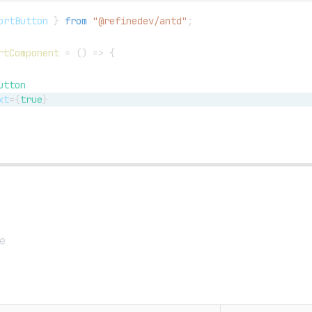
ortButton
}
from
"@refinedev/antd"
;
rtComponent
=
(
)
=>
{
utton
xt
=
{
true
}
e