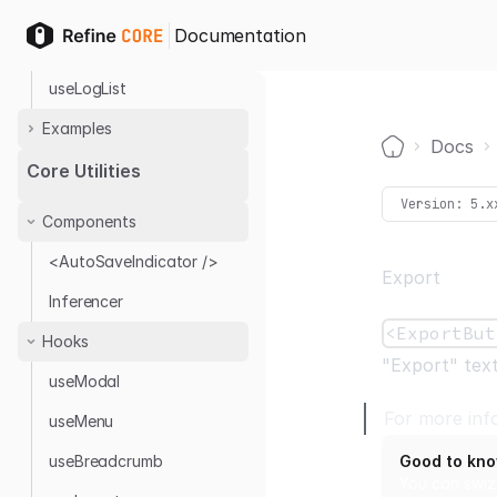
Hooks
Documentation
useLog
useLogList
Examples
Docs
Audit Log with Antd
Home
Core Utilities
Audit Log Provider
Version:
5.x
Components
<AutoSaveIndicator />
Export
Inferencer
<ExportBut
Hooks
"Export" text
useModal
For more inf
useMenu
useBreadcrumb
Good to kn
You can swiz