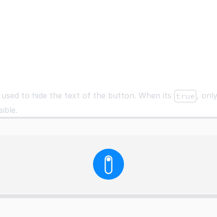
 used to hide the text of the button. When its
, onl
true
sible.