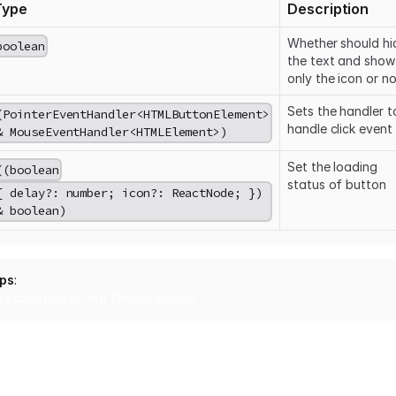
Type
Description
Whether should hi
boolean
the text and show
only the icon or no
Sets the handler t
(PointerEventHandler
<HTMLButtonElement>
handle click event
& MouseEventHandler
<HTMLElement>
)
Set the loading
((boolean
status of button
{ delay?: number; icon?: ReactNode; })
& boolean)
ops
:
ts all props of Ant Design
Button
.