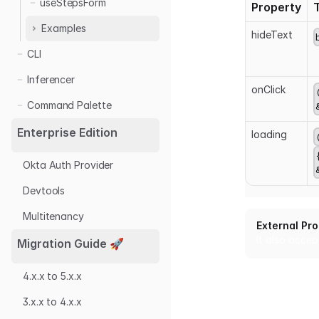
useStepsForm
Property
Examples
hideText
CLI
useForm
useModalForm
Inferencer
onClick
useStepsForm
Command Palette
Enterprise Edition
loading
Okta Auth Provider
Devtools
Multitenancy
External Pr
It also accep
Migration Guide 🚀
4.x.x to 5.x.x
3.x.x to 4.x.x