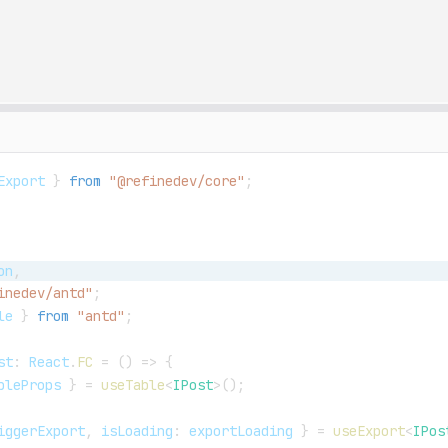
Export 
}
from
"@refinedev/core"
;
on
,
inedev/antd"
;
le
}
from
"antd"
;
st
:
React
.
FC
=
(
)
=>
{
bleProps 
}
=
useTable
<
IPost
>
(
)
;
iggerExport
,
 isLoading
:
 exportLoading 
}
=
useExport
<
IPos