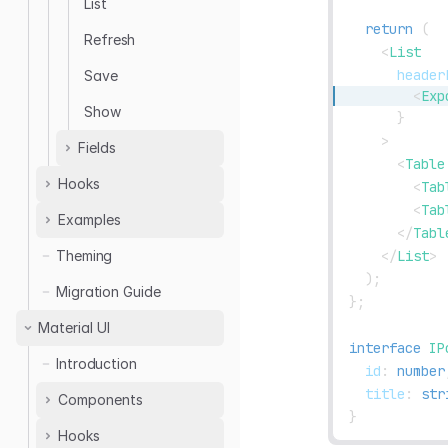
List
return
(
Refresh
<
List
header
Save
<
Exp
Show
}
>
Fields
<
Table
Hooks
Boolean
<
Tab
<
Tab
Date
Examples
useTable
</
Tabl
Email
useEditableTable
</
List
>
Theming
Authentication
File
useSimpleList
)
;
useTable
Migration Guide
Image
}
;
useForm
Table Filters
Markdown
Material UI
useDrawerForm
useEditableTable
interface
IP
Number
useModalForm
Introduction
Advanced Table
  id
:
number
Tag
useStepsForm
  title
:
str
useUpdateMany
Components
Text
useSelect
}
useDeleteMany
Hooks
<ThemedLayout />
Url
useCheckboxGroup