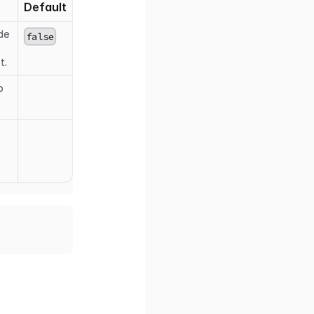
Default
de
false
t.
o