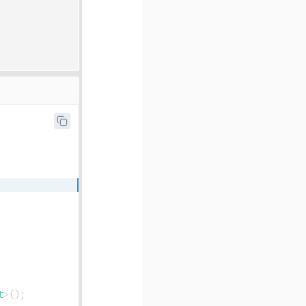
t
>
(
)
;