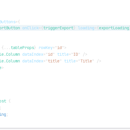
Buttons
=
{
ortButton
onClick
=
{
triggerExport
}
loading
=
{
exportLoading
{
...
tableProps
}
rowKey
=
"
id
"
>
le.Column
dataIndex
=
"
id
"
title
=
"
ID
"
/>
le.Column
dataIndex
=
"
title
"
title
=
"
Title
"
/>
e
>
ost
{
;
ing
;