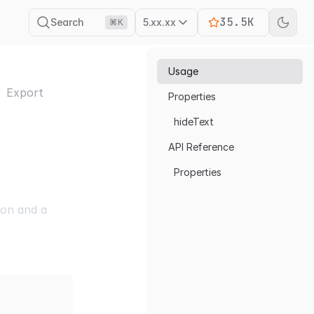
35.5K
Search
5.xx.xx
⌘K
Usage
Export
Properties
hideText
API Reference
Properties
con and a