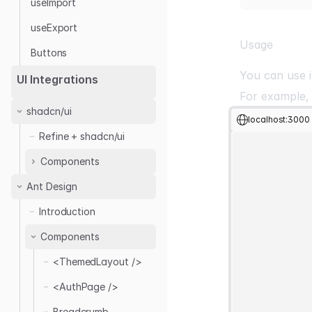
useImport
useExport
Usage
Buttons
You can use i
UI Integrations
For example,
shadcn/ui
localhost:3000
Refine + shadcn/ui
Components
Ant Design
Basic Views
Introduction
Auth Forms
Create
Edit
Components
Buttons
<SignInForm />
List
<SignUpForm />
<ThemedLayout />
Layout
Clone
Show
<ForgotPassword
Create
Forms
<AuthPage />
Layout 01
Form />
Delete
<DataTable />
Breadcrumb