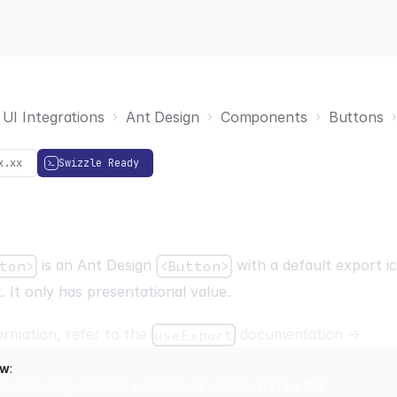
UI Integrations
Ant Design
Components
Buttons
x.xx
Swizzle Ready
is an Ant Design
with a default export i
ton>
<Button>
. It only has presentational value.
ormation, refer to the
documentation
→
useExport
ow
:
zle this component to customize it with the
Refine CLI