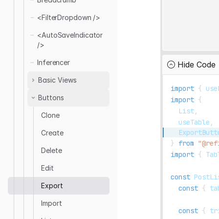
Edit
<ThemeProvider />
<FilterDropdown />
List
<ErrorComponent /
>
Refresh
<AutoSaveIndicator
<AutoSaveIndicator
/>
/>
Show
Notification
Provider
Inferencer
Hide Code
Basic Views
import
{
 use
Buttons
Create
import
{
List
,
Edit
Clone
  useTable
,
List
ExportButt
Create
Show
}
from
"@ref
Delete
import
{
Tab
Edit
const
PostLi
Export
const
{
 ta
Import
const
{
 tr