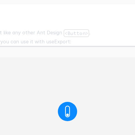
t like any other Ant Design
.
<Button>
 you can use it with
useExport
: