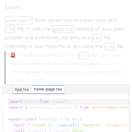
Export
hook allows you to export data as a
useExport
file. It calls the
method of your data
CSV
getList
provider and downloads the data as a
file.
CSV
Internally, it uses
Papa Parse
to create the
file.
CSV
🚨 The download feature for
files does not
CSV
function within an iframe (live-previews). You
can copy the code and run it in your own project
to see it in action.
home-page.tsx
App.tsx
import
React
from
"react"
;
import
{
useExport
,
useList
}
from
"@refinedev/core"
export
const
HomePage
 = 
(
)
=>
{
const
{
result
}
 = 
useList
(
{
resource
:
"products"
const
products
 = 
result
?.
data
;