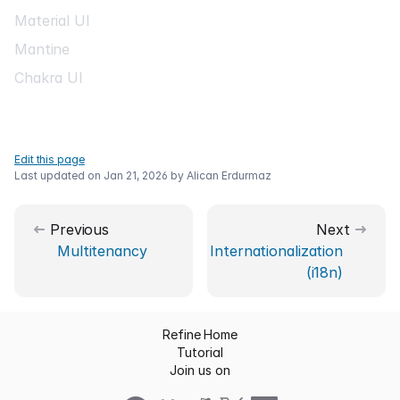
Material UI
Mantine
Chakra UI
Edit this page
Last updated on
Jan 21, 2026
by
Alican Erdurmaz
Previous
Next
Multitenancy
Internationalization
(i18n)
Refine Home
Tutorial
Join us on