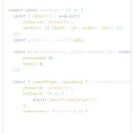
export
const
HomePage
 = 
(
)
=>
{
const
{
result
}
 = 
useList
(
{
resource
:
"products"
,
sorters
:
[
{
field
:
"id"
,
order
:
"desc"
}
]
,
}
)
;
const
products
 = 
result
?.
data
;
const
[
importProgress
,
setImportProgress
]
 = 
useSta
processed
:
0
,
total
:
0
,
}
)
;
const
{
inputProps
,
isLoading
}
 = 
useImport
<IProdu
resource
:
"products"
,
onFinish
:
(
)
=>
{
alert
(
"Import completed!"
)
;
}
,
onProgress
:
(
progress
)
=>
{
setImportProgress
(
{
processed
:
progress
.
processedAmount
,
total
:
progress
.
totalAmount
,