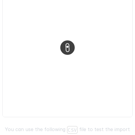
}
)
;
}
,
}
)
;
return
(
<
div
style
=
{
{
display
:
"flex"
,
flexDirection
:
"column"
,
alignItems
:
"flex-start"
,
padding
:
"16px"
,
}
}
You can use the following
file to test the import
CSV