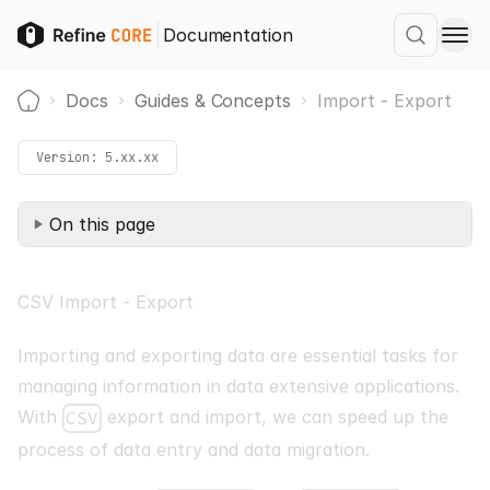
Documentation
Docs
Guides & Concepts
Import - Export
Home
Version:
5.xx.xx
On this page
CSV Import - Export
Importing and exporting data are essential tasks for
managing information in data extensive applications.
With
export and import, we can speed up the
CSV
process of data entry and data migration.