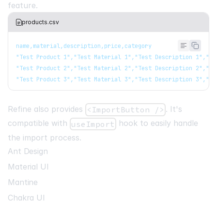
feature.
products.csv
name,material,description,price,category
"Test Product 1","Test Material 1","Test Description 1","10
"Test Product 2","Test Material 2","Test Description 2","20
"Test Product 3","Test Material 3","Test Description 3","30
Refine also provides
. It's
<ImportButton />
compatible with
hook to easily handle
useImport
the import process.
Ant Design
Material UI
Mantine
Chakra UI