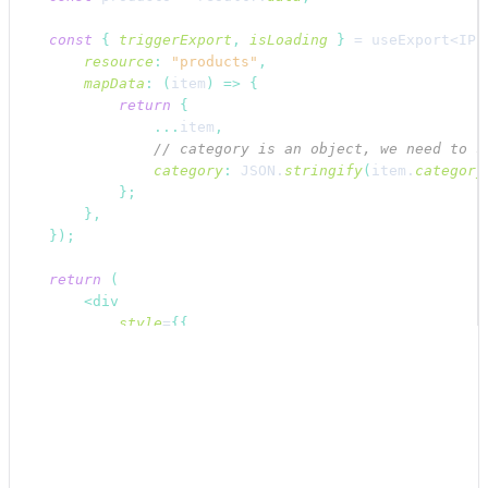
const
{
triggerExport
,
isLoading
}
 = 
useExport
<IPr
resource
:
"products"
,
mapData
:
(
item
)
=>
{
return
{
...
item
,
// category is an object, we need to s
category
:
JSON
.
stringify
(
item
.
category
}
;
}
,
}
)
;
return
(
<
div
style
=
{
{
display
:
"flex"
,
flexDirection
:
"column"
,
alignItems
:
"flex-start"
,
padding
:
"16px"
,
}
}
>
<
div
style
=
{
{
display
:
"flex"
,
alignItems
: