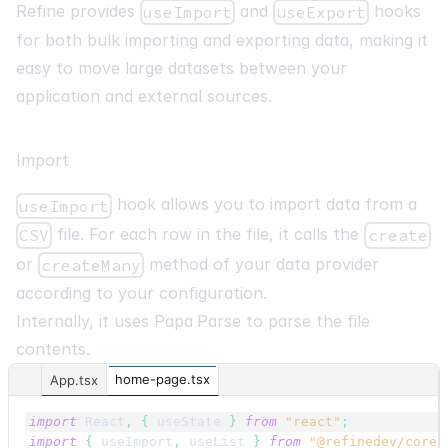
Refine provides
and
hooks
useImport
useExport
for both bulk importing and exporting data, making it
easy to move large datasets between your
application and external sources.
Import
hook allows you to import data from a
useImport
file. For each row in the file, it calls the
CSV
create
or
method of your data provider
createMany
according to your configuration.
Internally, it uses
Papa Parse
to parse the file
contents.
home-page.tsx
App.tsx
import
React
,
{
useState
}
from
"react"
;
import
{
useImport
,
useList
}
from
"@refinedev/core"