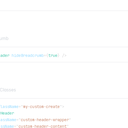
rumb
eader
hideBreadcrumb
=
{
true
}
/>
Classes
className
=
"
my-custom-create
"
>
wHeader
lassName
=
"
custom-header-wrapper
"
assName
=
"
custom-header-content
"