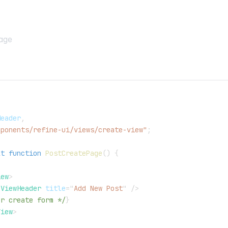
age
,
Header
,
mponents/refine-ui/views/create-view"
;
lt
function
PostCreatePage
(
)
{
iew
>
eViewHeader
title
=
"
Add New Post
"
/>
ur create form */
}
View
>