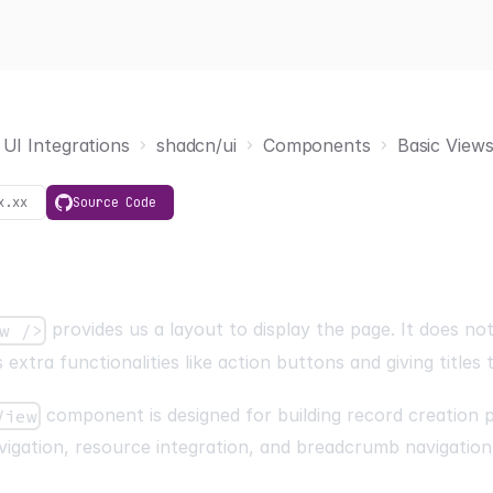
UI Integrations
shadcn/ui
Components
Basic View
x.xx
Source Code
provides us a layout to display the page. It does no
w />
 extra functionalities like action buttons and giving titles 
component is designed for building record creation 
View
igation, resource integration, and breadcrumb navigation