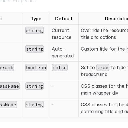
ader Properties
p
Type
Default
Descripti
string
Current
Override the resourc
resource
title and actions
string
Auto-
Custom title for the 
generated
crumb
boolean
false
Set to
true
to hide 
breadcrumb
assName
string
-
CSS classes for the 
main wrapper div
ssName
string
-
CSS classes for the d
containing title and a