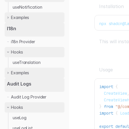
Installation
useNotification
Examples
npx shadcn@l
React Toastify
I18n
This will ins
i18n Provider
Hooks
useTranslation
Usage
Examples
Next.js
Audit Logs
import
{
React
CreateView
Audit Log Provider
CreateView
}
from
"@/co
Hooks
import
{
Loa
useLog
export
defau
useLogList