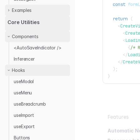
const
 form
Examples
return
(
Audit Log with Antd
Core Utilities
<
CreateV
Audit Log Provider
<
Creat
Components
<
Loadi
{
/* 
<AutoSaveIndicator />
</
Load
Inferencer
</
Create
)
;
Hooks
}
useModal
useMenu
useBreadcrumb
useImport
Features
useExport
Automatic N
Buttons