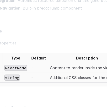
egration
: Automatic resource detection and title generati
Navigation
: Built-in breadcrumb component
e
roperties
Type
Default
Description
ReactNode
-
Content to render inside the v
string
-
Additional CSS classes for the