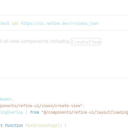
atest 
add
 https://ui.refine.dev/r/views.json
tall all view components including
.
CreateView
,
Header
,
mponents/refine-ui/views/create-view"
;
dingOverlay
}
from
"@/components/refine-ui/layout/loadin
lt
function
PostCreatePage
(
)
{