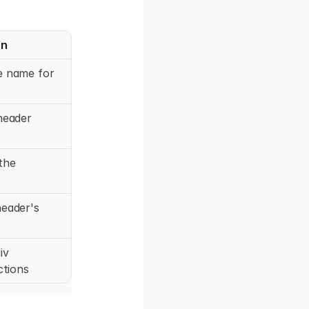
on
e name for
header
the
header's
iv
ctions