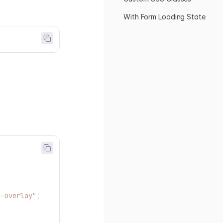
With Form Loading State
g-overlay"
;