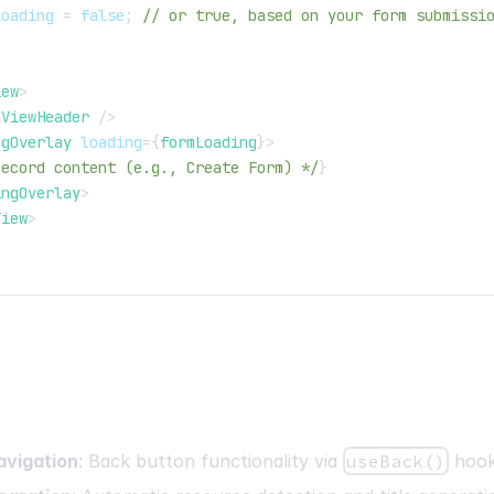
Loading 
=
false
;
// or true, based on your form submissi
iew
>
eViewHeader
/>
ngOverlay
loading
=
{
formLoading
}
>
Record content (e.g., Create Form) */
}
ingOverlay
>
View
>
avigation
: Back button functionality via
useBack()
hoo