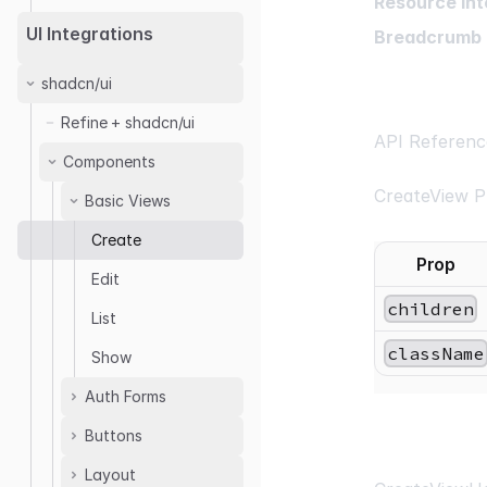
Resource Int
UI Integrations
Breadcrumb 
shadcn/ui
Refine + shadcn/ui
API Referenc
Components
CreateView P
Basic Views
Create
Prop
Edit
children
List
className
Show
Auth Forms
Buttons
<SignInForm />
<SignUpForm />
Layout
Clone