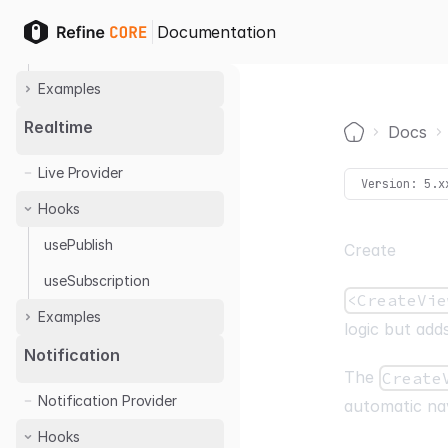
OTP Login
Hooks
Documentation
useCan
Examples
Casbin
Realtime
Docs
Home
Cerbos
Live Provider
Permify
Version:
5.x
Hooks
usePublish
Create
useSubscription
<CreateVie
Examples
logic but adds
Ably
Notification
The
Create
Notification Provider
automatic nav
Hooks