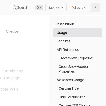
35.5K
Search
5.xx.xx
⌘K
Installation
s
Create
Usage
Features
API Reference
CreateView Properties
CreateViewHeader
t contain any
Properties
to the page.
Advanced Usage
Custom Title
pages with
.
Hide Breadcrumb
Custom CSS Classes