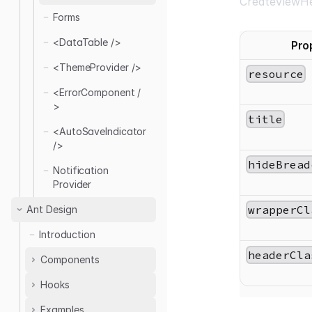
CreateViewHe
<ForgotPassword
Create
Forms
Layout 01
Form />
Delete
<DataTable />
Pro
Edit
<ThemeProvider />
List
resource
Refresh
<ErrorComponent /
>
Show
title
<AutoSaveIndicator
/>
hideBread
Notification
Provider
wrapperCl
Ant Design
Introduction
headerCla
Components
Hooks
<ThemedLayout />
<AuthPage />
Examples
useTable