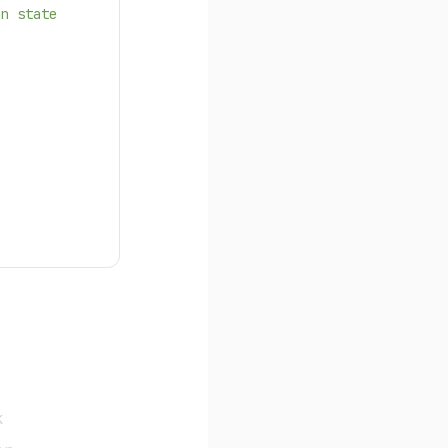
on state
k