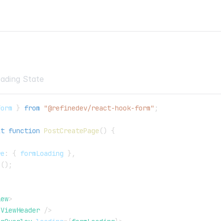
>
ading State
Form 
}
from
"@refinedev/react-hook-form"
;
lt
function
PostCreatePage
(
)
{
re
:
{
 formLoading 
}
,
m
(
)
;
iew
>
eViewHeader
/>