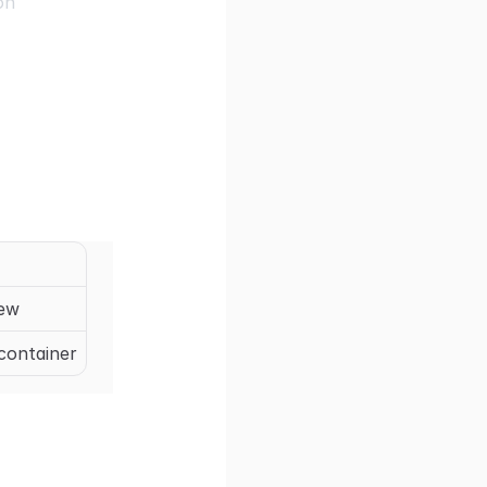
on
iew
 container