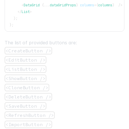
<
DataGrid
{
...
dataGridProps
}
columns
=
{
columns
}
/>
</
List
>
)
;
}
;
The list of provided buttons are:
<CreateButton />
<EditButton />
<ListButton />
<ShowButton />
<CloneButton />
<DeleteButton />
<SaveButton />
<RefreshButton />
<ImportButton />