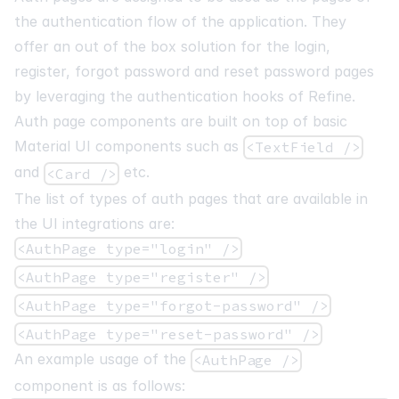
the authentication flow of the application. They
offer an out of the box solution for the login,
register, forgot password and reset password pages
by leveraging the authentication hooks of Refine.
Auth page components are built on top of basic
Material UI components such as
<TextField />
and
etc.
<Card />
The list of types of auth pages that are available in
the UI integrations are:
<AuthPage type="login" />
<AuthPage type="register" />
<AuthPage type="forgot-password" />
<AuthPage type="reset-password" />
An example usage of the
<AuthPage />
component is as follows: