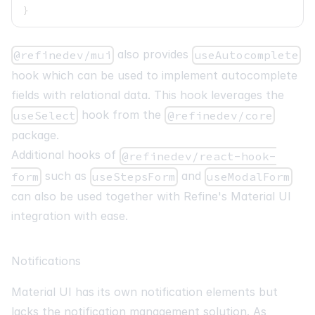
}
also provides
@refinedev/mui
useAutocomplete
hook which can be used to implement autocomplete
fields with relational data. This hook leverages the
hook from the
useSelect
@refinedev/core
package.
Additional hooks of
@refinedev/react-hook-
such as
and
form
useStepsForm
useModalForm
can also be used together with Refine's Material UI
integration with ease.
Notifications
Material UI has its own notification elements but
lacks the notification management solution. As