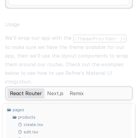
Usage
We'll wrap our app with the
<ThemeProvider />
to make sure we have the theme available for our
app, then we'll use the layout components to wrap
them around our routes. Check out the examples
below to see how to use Refine's Material UI
integration.
React Router
Next.js
Remix
pages
products
create.tsx
edit.tsx