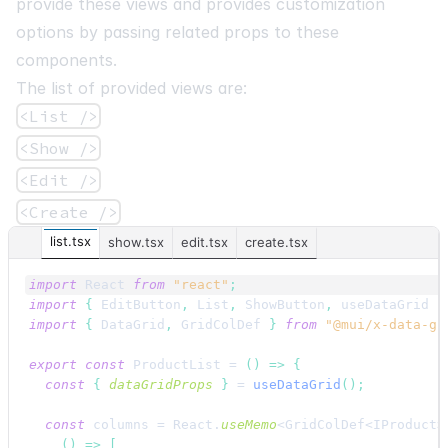
provide these views and provides customization
options by passing related props to these
components.
The list of provided views are:
<List />
<Show />
<Edit />
<Create />
list.tsx
show.tsx
edit.tsx
create.tsx
import
React
from
"react"
;
import
{
EditButton
,
List
,
ShowButton
,
useDataGrid
}
import
{
DataGrid
,
GridColDef
}
from
"@mui/x-data-gr
export
const
ProductList
 = 
(
)
=>
{
const
{
dataGridProps
}
 = 
useDataGrid
(
)
;
const
columns
 = 
React
.
useMemo
<GridColDef<IProduct>
(
)
=>
[