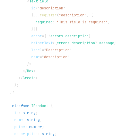
<
TextField
id
=
"
description
"
{
...
register
(
"description"
,
{
            required
:
"This field is required"
,
}
)
}
error
=
{
!
!
errors
.
description
}
helperText
=
{
errors
.
description
?.
message
}
label
=
"
Description
"
name
=
"
description
"
/>
</
Box
>
</
Create
>
)
;
}
;
interface
IProduct
{
  id
:
string
;
  name
:
string
;
  price
:
number
;
  description
:
string
;