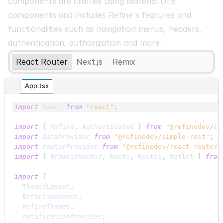
components are crafted using Material UI's
components and includes Refine's features and
functionalities such as navigation menus, headers,
authentication, authorization and more.
React Router
Next.js
Remix
App.tsx
import
React
from
"react"
;
import
{
Refine
,
Authenticated
}
from
"@refinedev/co
import
dataProvider
from
"@refinedev/simple-rest"
;
import
routerProvider
from
"@refinedev/react-router"
import
{
BrowserRouter
,
Route
,
Routes
,
Outlet
}
from
import
{
ThemedLayout
,
ErrorComponent
,
RefineThemes
,
notificationProvider
,