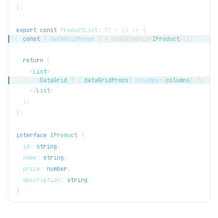
]
;
export
const
ProductList
:
FC
=
(
)
=>
{
const
{
 dataGridProps 
}
=
useDataGrid
<
IProduct
>
(
)
;
return
(
<
List
>
<
DataGrid
{
...
dataGridProps
}
columns
=
{
columns
}
/>
</
List
>
)
;
}
;
interface
IProduct
{
  id
:
string
;
  name
:
string
;
  price
:
number
;
  description
:
string
;
}