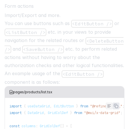
Form actions
Import/Export and more.
You can use buttons such as
or
<EditButton />
etc. in your views to provide
<ListButton />
navigation for the related routes or
<DeleteButton
and
etc. to perform related
/>
<SaveButton />
actions without having to worry about the
authorization checks and other logical functionalities.
An example usage of the
<EditButton />
component is as follows:
pages/products/list.tsx
import
{
 useDataGrid
,
EditButton
}
from
"@refinedev/mui"
;
import
{
DataGrid
,
GridColDef
}
from
"@mui/x-data-grid"
;
const
 columns
:
GridColDef
[
]
=
[