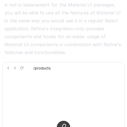
is not a replacement for the Material UI packages,
you will be able to use all the features of Material UI
in the same way you would use it in a regular React
application. Refine's integration only provides
components and hooks for an easier usage of
Material UI components in combination with Refine's
features and functionalities.