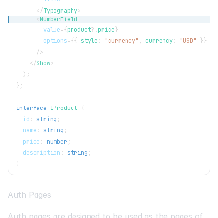
</
Typography
>
<
NumberField
value
=
{
product
?.
price
}
options
=
{
{
 style
:
"currency"
,
 currency
:
"USD"
}
}
/>
</
Show
>
)
;
}
;
interface
IProduct
{
  id
:
string
;
  name
:
string
;
  price
:
number
;
  description
:
string
;
}
Auth Pages
Auth pages are designed to be used as the pages of