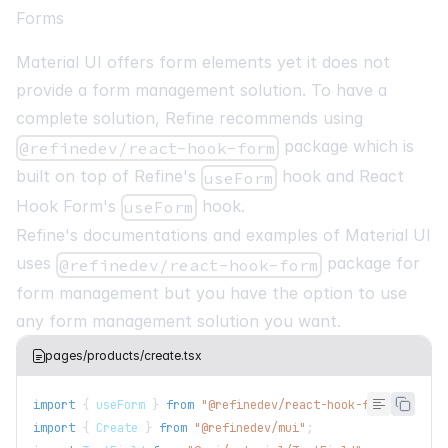
Forms
Material UI offers form elements yet it does not
provide a form management solution. To have a
complete solution, Refine recommends using
package which is
@refinedev/react-hook-form
built on top of Refine's
hook and React
useForm
Hook Form's
hook.
useForm
Refine's documentations and examples of Material UI
uses
package for
@refinedev/react-hook-form
form management but you have the option to use
any form management solution you want.
pages/products/create.tsx
import
{
 useForm 
}
from
"@refinedev/react-hook-form"
;
import
{
Create
}
from
"@refinedev/mui"
;