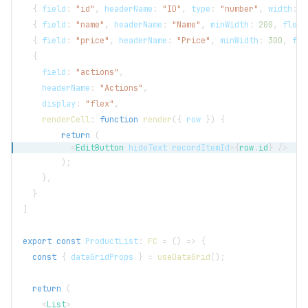
{
 field
:
"id"
,
 headerName
:
"ID"
,
 type
:
"number"
,
 width
:
5
{
 field
:
"name"
,
 headerName
:
"Name"
,
 minWidth
:
200
,
 flex
:
{
 field
:
"price"
,
 headerName
:
"Price"
,
 minWidth
:
300
,
 fle
{
    field
:
"actions"
,
    headerName
:
"Actions"
,
    display
:
"flex"
,
renderCell
:
function
render
(
{
 row 
}
)
{
return
(
<
EditButton
hideText
recordItemId
=
{
row
.
id
}
/>
)
;
}
,
}
]
export
const
ProductList
:
FC
=
(
)
=>
{
const
{
 dataGridProps 
}
=
useDataGrid
(
)
;
return
(
<
List
>