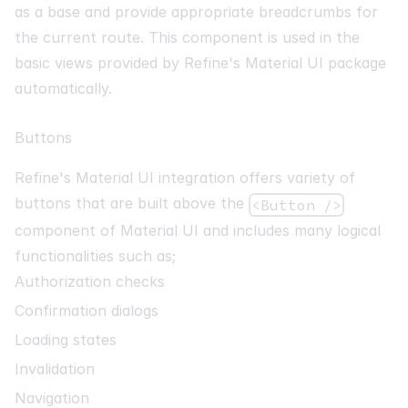
as a base and provide appropriate breadcrumbs for
the current route. This component is used in the
basic views provided by Refine's Material UI package
automatically.
Buttons
Refine's Material UI integration offers variety of
buttons that are built above the
<Button />
component of Material UI and includes many logical
functionalities such as;
Authorization checks
Confirmation dialogs
Loading states
Invalidation
Navigation