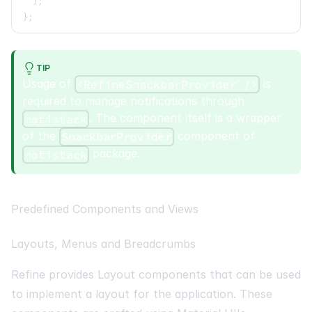
)
;
}
;
TIP
Usage of
is
<RefineSnackbarProvider />
required to manage notifications through
. The component itself is a wrapper
notistack
of the
component of
SnackbarProvider
package.
notistack
Predefined Components and Views
Layouts, Menus and Breadcrumbs
Refine provides Layout components that can be used
to implement a layout for the application. These