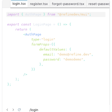
login.tsx
register.tsx
forgot-password.tsx
reset-passwor
import
{
AuthPage
}
from
"@refinedev/mui"
;
export
const
LoginPage
 = 
(
)
=>
{
return
(
<
AuthPage
type
=
"login"
formProps
=
{
{
defaultValues
:
{
email
:
"demo@refine.dev"
,
password
:
"demodemo"
,
}
,
}
}
/>
)
;
}
;