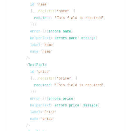
id
=
"
name
"
{
...
register
(
"name"
,
{
            required
:
"This field is required"
,
}
)
}
error
=
{
!
!
errors
.
name
}
helperText
=
{
errors
.
name
?.
message
}
label
=
"
Name
"
name
=
"
name
"
/>
<
TextField
id
=
"
price
"
{
...
register
(
"price"
,
{
            required
:
"This field is required"
,
}
)
}
error
=
{
!
!
errors
.
price
}
helperText
=
{
errors
.
price
?.
message
}
label
=
"
Price
"
name
=
"
price
"
/>