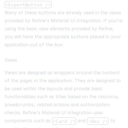
<ExportButton />
Many of these buttons are already used in the views
provided by Refine's Material UI integration. If you're
using the basic view elements provided by Refine,
you will have the appropriate buttons placed in your
application out of the box.
Views
Views are designed as wrappers around the content
of the pages in the application. They are designed to
be used within the layouts and provide basic
functionalities such as titles based on the resource,
breadcrumbs, related actions and authorization
checks. Refine's Material UI integration uses
components such as
and
to
<Card />
<Box />