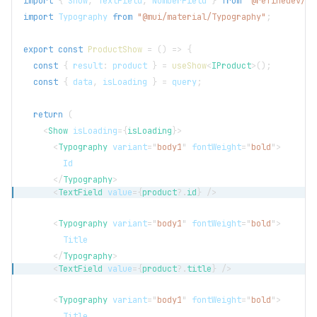
import
{
Show
,
TextField
,
NumberField
}
from
"@refinedev/mu
import
Typography
from
"@mui/material/Typography"
;
export
const
ProductShow
=
(
)
=>
{
const
{
 result
:
 product 
}
=
useShow
<
IProduct
>
(
)
;
const
{
 data
,
 isLoading 
}
=
 query
;
return
(
<
Show
isLoading
=
{
isLoading
}
>
<
Typography
variant
=
"
body1
"
fontWeight
=
"
bold
"
>
        Id
</
Typography
>
<
TextField
value
=
{
product
?.
id
}
/>
<
Typography
variant
=
"
body1
"
fontWeight
=
"
bold
"
>
        Title
</
Typography
>
<
TextField
value
=
{
product
?.
title
}
/>
<
Typography
variant
=
"
body1
"
fontWeight
=
"
bold
"
>
        Title