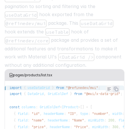
styles
=
{
{
html
:
{
WebkitFontSmoothing
:
"
pagination to sorting and filtering via the
/>
hook exported from the
<
RefineSnackbarProvider
>
useDataGrid
<
Refine
package. This
@refinedev/mui
useDataGrid
routerProvider
=
{
routerProvider
}
hook extends the
hook of
useTable
dataProvider
=
{
dataProvider
(
"https://api.fake-rest.refine.de
package and provides a set of
@refinedev/core
)
}
additional features and transformations to make it
notificationProvider
=
{
notificationPr
work with Material UI's
component
<DataGrid />
without any additional configuration.
pages/products/list.tsx
import
{
 useDataGrid 
}
from
"@refinedev/mui"
;
import
{
DataGrid
,
GridColDef
}
from
"@mui/x-data-grid"
;
const
 columns
:
GridColDef
<
IProduct
>
[
]
=
[
{
 field
:
"id"
,
 headerName
:
"ID"
,
 type
:
"number"
,
 width
:
5
{
 field
:
"name"
,
 headerName
:
"Name"
,
 minWidth
:
200
,
 flex
:
{
 field
:
"price"
,
 headerName
:
"Price"
,
 minWidth
:
300
,
 fle