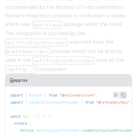
recommended by the Material UI's documentation
;
Refine's integration provides a notification provider
which uses
package under the hood.
notistack
This integration is provided by the
exported from the
notificationProvider
package which can be directly
@refinedev/mui
used in the
prop of the
notificationProvider
component.
<Refine />
app.tsx
import
{
Refine
}
from
"@refinedev/core"
;
import
{
 useNotificationProvider 
}
from
"@refinedev/mui"
;
const
App
=
(
)
=>
{
return
(
<
Refine
notificationProvider
=
{
useNotificationProvider
}
>