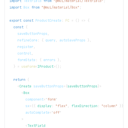
import
TextField
from
"@mui/material/TextField"
;
import
Box
from
"@mui/material/Box"
;
export
const
ProductCreate
:
FC
=
(
)
=>
{
const
{
    saveButtonProps
,
    refineCore
:
{
 query
,
 autoSaveProps 
}
,
    register
,
    control
,
    formState
:
{
 errors 
}
,
}
=
useForm
<
IProduct
>
(
)
;
return
(
<
Create
saveButtonProps
=
{
saveButtonProps
}
>
<
Box
component
=
"
form
"
sx
=
{
{
 display
:
"flex"
,
 flexDirection
:
"column"
}
}
autoComplete
=
"
off
"
>
<
TextField