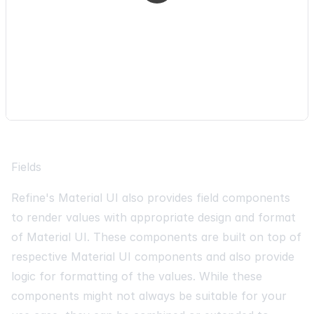
minWidth
:
80
,
}
,
]
,
[
]
)
;
Fields
Refine's Material UI also provides field components
to render values with appropriate design and format
of Material UI. These components are built on top of
respective Material UI components and also provide
logic for formatting of the values. While these
components might not always be suitable for your