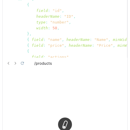
{
field
:
"id"
,
headerName
:
"ID"
,
type
:
"number"
,
width
:
50
,
}
,
{
field
:
"name"
,
headerName
:
"Name"
,
minWidt
{
field
:
"price"
,
headerName
:
"Price"
,
minWi
{
field
:
"actions"
,
headerName
:
"Actions"
,
display
:
"flex"
,
renderCell
:
function
render
(
{
row
}
)
{
return
(
<
div
>
<
EditButton
hideText
recordIte
<
ShowButton
hideText
recordIte
</
div
>
)
;
}
,
align
:
"center"
,
headerAlign
:
"center"
,