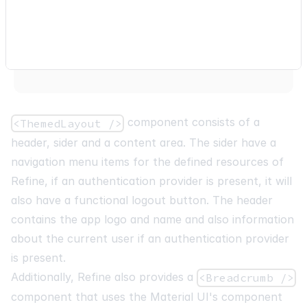
{
component consists of a
<ThemedLayout />
header, sider and a content area. The sider have a
navigation menu items for the defined resources of
Refine, if an authentication provider is present, it will
also have a functional logout button. The header
contains the app logo and name and also information
about the current user if an authentication provider
is present.
Additionally, Refine also provides a
<Breadcrumb />
component that uses the Material UI's component