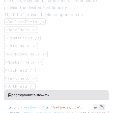
use case, they can be combined or extended to
provide the desired functionality.
The list of provided field components are:
<BooleanField />
<DateField />
<EmailField />
<FileField />
<MarkdownField />
<NumberField />
<TagField />
<TextField />
<UrlField />
pages/products/show.tsx
import
{
 useShow 
}
from
"@refinedev/core"
;