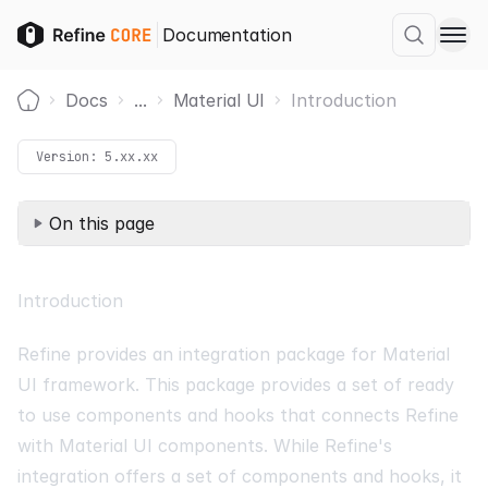
Documentation
Docs
...
Material UI
Introduction
Home
Version:
5.xx.xx
On this page
Introduction
Refine provides an integration package for
Material
UI
framework. This package provides a set of ready
to use components and hooks that connects Refine
with Material UI components. While Refine's
integration offers a set of components and hooks, it