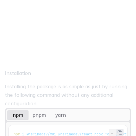
Installation
Installing the package is as simple as just by running
the following command without any additional
configuration:
npm
pnpm
yarn
npm
 i @refinedev/mui @refinedev/react-hook-form @emotion/