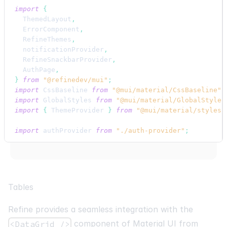
import
{
ThemedLayout
,
ErrorComponent
,
RefineThemes
,
notificationProvider
,
RefineSnackbarProvider
,
AuthPage
,
}
from
"@refinedev/mui"
;
import
CssBaseline
from
"@mui/material/CssBaseline"
;
import
GlobalStyles
from
"@mui/material/GlobalStyles
import
{
ThemeProvider
}
from
"@mui/material/styles"
import
authProvider
from
"./auth-provider"
;
import
{
ProductList
,
ProductShow
,
ProductEdit
,
Prod
export
default
function
App
(
)
{
return
(
Tables
<
BrowserRouter
>
<
ThemeProvider
theme
=
{
RefineThemes
.
Blue
}
>
Refine provides a seamless integration with the
<
CssBaseline
/>
<
GlobalStyles
component of Material UI from
<DataGrid />