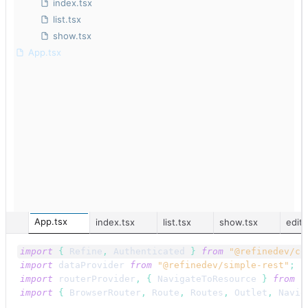
index.tsx
list.tsx
show.tsx
App.tsx
App.tsx
index.tsx
list.tsx
show.tsx
edit.
import
{
Refine
,
Authenticated
}
from
"@refinedev/co
import
dataProvider
from
"@refinedev/simple-rest"
;
import
routerProvider
,
{
NavigateToResource
}
from
"
import
{
BrowserRouter
,
Route
,
Routes
,
Outlet
,
Navig