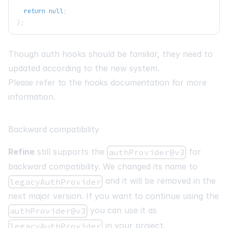
return
null
;
}
;
Though auth hooks should be familiar, they need to
updated according to the new system.
Please refer to the hooks documentation for more
information.
Backward compatibility
Refine
still supports the
for
authProvider@v3
backward compatibility. We changed its name to
and it will be removed in the
legacyAuthProvider
next major version. If you want to continue using the
you can use it as
authProvider@v3
in your project.
legacyAuthProvider