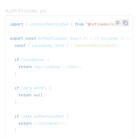
Auth Provider v4:
import
{
 useIsAuthenticated 
}
from
"@refinedev/core"
;
export
const
 Authenticated
:
 React
.
FC
=
(
{
 children 
}
)
=>
{
const
{
 isLoading
,
 data 
}
=
useIsAuthenticated
(
)
;
if
(
isLoading
)
{
return
<
div
>
loading
...
<
/
div
>
;
}
if
(
data
.
error
)
{
return
null
;
}
if
(
data
.
authenticated
)
{
return
<
>
{
children
}
<
/
>
;
}