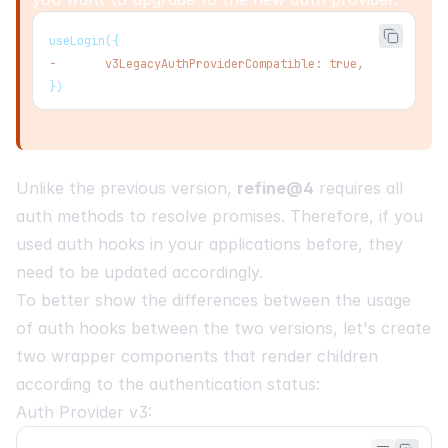
useLogin({
-
       v3LegacyAuthProviderCompatible: true,
})
Unlike the previous version,
refine@4
requires all
auth methods to resolve promises. Therefore, if you
used auth hooks in your applications before, they
need to be updated accordingly.
To better show the differences between the usage
of auth hooks between the two versions, let's create
two wrapper components that render children
according to the authentication status:
Auth Provider v3: