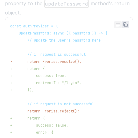
property to the
method's return
updatePassword
object.
const authProvider = {
   updatePassword: async ({ password }) => {
       // update the user's password here
       // if request is successful
-
       return Promise.resolve();
+
       return {
+
           success: true,
+
           redirectTo: "/login",
+
       });
       // if request is not successful
-
       return Promise.reject();
+
       return {
+
           success: false,
+
           error: {