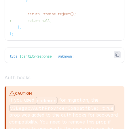
       }
-
        return Promise.reject();
+
        return null;
   },
};
type
IdentityResponse
=
unknown
;
Auth hooks
CAUTION
If you used
for migration, the
codemod
v3LegacyAuthProviderCompatible: true
prop was added to the auth hooks for backward
compatibility. You need to remove this prop if
you want to upgrade to the new auth provider.