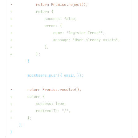
-
           return Promise.reject();
+
           return {
+
               success: false,
+
               error: {
+
                   name: "Register Error"",
+
                   message: "User already exists",
+
               },
+
           };
       }
       mockUsers.push({ email });
-
       return Promise.resolve();
+
       return {
+
           success: true,
+
           redirectTo: "/",
+
       };
   },
}