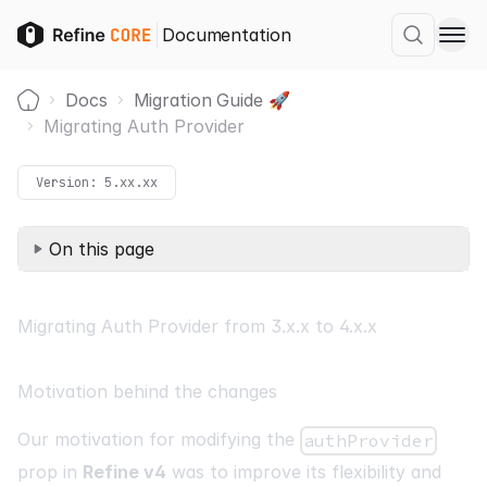
Documentation
Docs
Migration Guide 🚀
Home
Migrating Auth Provider
Version:
5.xx.xx
On this page
Migrating Auth Provider from 3.x.x to 4.x.x
Motivation behind the changes
Our motivation for modifying the
authProvider
prop in
Refine v4
was to improve its flexibility and