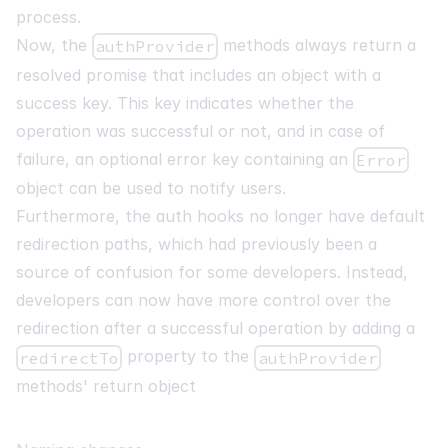
process.
Now, the
methods always return a
authProvider
resolved promise that includes an object with a
success key. This key indicates whether the
operation was successful or not, and in case of
failure, an optional error key containing an
Error
object can be used to notify users.
Furthermore, the auth hooks no longer have default
redirection paths, which had previously been a
source of confusion for some developers. Instead,
developers can now have more control over the
redirection after a successful operation by adding a
property to the
redirectTo
authProvider
methods' return object