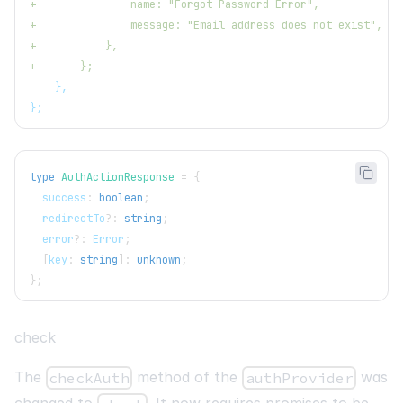
+
               name: "Forgot Password Error",
+
               message: "Email address does not exist",
+
           },
+
       };
   },
};
type
AuthActionResponse
=
{
  success
:
boolean
;
  redirectTo
?
:
string
;
  error
?
:
 Error
;
[
key
:
string
]
:
unknown
;
}
;
check
The
method of the
was
checkAuth
authProvider