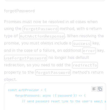
forgotPassword
Promises must now be resolved in all cases when
using the
method, with a return
forgotPassword
type of
. When resolving the
AuthActionResponse
promise, you must always include a
key,
success
and in the case of a failure, an additional
key.
error
no longer has default
useForgotPassword
redirection, so you need to add the
redirectTo
property to the
method's return
forgotPassword
object.
const authProvider = {
   forgotPassword: async ({ password }) => {
       // send password reset link to the user's email add