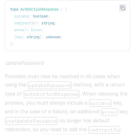
type
AuthActionResponse
=
{
  success
:
boolean
;
  redirectTo
?
:
string
;
  error
?
:
 Error
;
[
key
:
string
]
:
unknown
;
}
;
updatePassword
Promises must now be resolved in all cases when
using the
method, with a return
updatePassword
type of
. When resolving the
AuthActionResponse
promise, you must always include a
key,
success
and in the case of a failure, an additional
key.
error
no longer has default
useUpdatePassword
redirection, so you need to add the
redirectTo