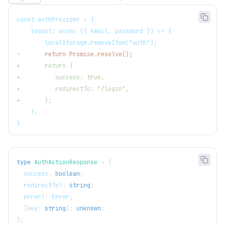
const authProvider = {
   logout: async ({ email, password }) => {
       localStorage.removeItem("auth");
-
       return Promise.resolve();
+
       return {
+
          success: true,
+
          redirectTo: "/login",
+
       };
   },
}
type
AuthActionResponse
=
{
  success
:
boolean
;
  redirectTo
?
:
string
;
  error
?
:
 Error
;
[
key
:
string
]
:
unknown
;
}
;