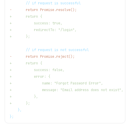
       // if request is successful
-
       return Promise.resolve();
+
       return {
+
           success: true,
+
           redirectTo: "/login",
+
       };
       // if request is not successful
-
       return Promise.reject();
+
       return {
+
           success: false,
+
           error: {
+
               name: "Forgot Password Error",
+
               message: "Email address does not exist",
+
           },
+
       };
   },
};