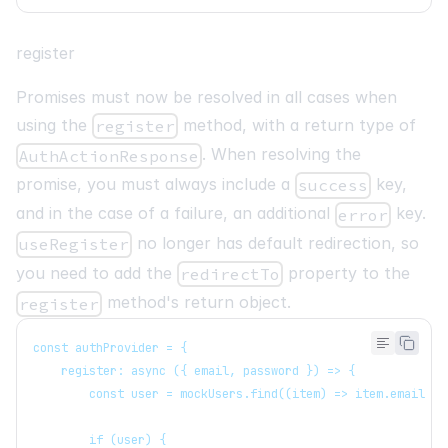
register
Promises must now be resolved in all cases when
using the
method, with a return type of
register
. When resolving the
AuthActionResponse
promise, you must always include a
key,
success
and in the case of a failure, an additional
key.
error
no longer has default redirection, so
useRegister
you need to add the
property to the
redirectTo
method's return object.
register
const authProvider = {
   register: async ({ email, password }) => {
       const user = mockUsers.find((item) => item.email ==
       if (user) {