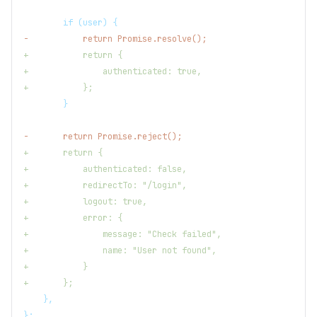
       if (user) {
-
           return Promise.resolve();
+
           return {
+
               authenticated: true,
+
           };
       }
-
       return Promise.reject();
+
       return {
+
           authenticated: false,
+
           redirectTo: "/login",
+
           logout: true,
+
           error: {
+
               message: "Check failed",
+
               name: "User not found",
+
           }
+
       };
   },
};