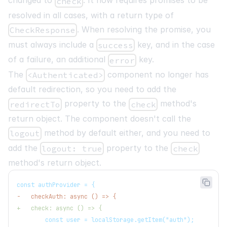
changed to
. It now requires promises to be
check
resolved in all cases, with a return type of
. When resolving the promise, you
CheckResponse
must always include a
key, and in the case
success
of a failure, an additional
key.
error
The
component no longer has
<Authenticated>
default redirection, so you need to add the
property to the
method's
redirectTo
check
return object. The component doesn't call the
method by default either, and you need to
logout
add the
property to the
logout: true
check
method's return object.
const authProvider = {
-
   checkAuth: async () => {
+
   check: async () => {
       const user = localStorage.getItem("auth");