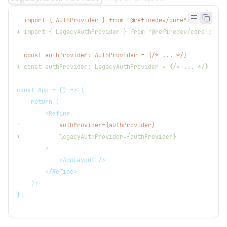
-
 import { AuthProvider } from "@refinedev/core";
+
 import { LegacyAuthProvider } from "@refinedev/core";
-
 const authProvider: AuthProvider = {/* ... */}
+
 const authProvider: LegacyAuthProvider = {/* ... */}
const App = () => {
   return (
       <Refine
-
           authProvider={authProvider}
+
           legacyAuthProvider={authProvider}
       >
           <AppLayout />
       </Refine>
   );
};