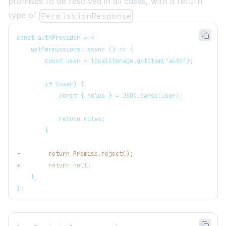
promises to be resolved in all cases, with a return
type of
PermissionResponse
const authProvider = {
   getPermissions: async () => {
       const user = localStorage.getItem("auth");
       if (user) {
           const { roles } = JSON.parse(user);
           return roles;
       }
-
        return Promise.reject();
+
        return null;
   },
};