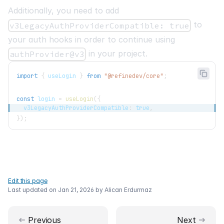
Additionally, you need to add
to
v3LegacyAuthProviderCompatible: true
your auth hooks in order to continue using
in your project.
authProvider@v3
import
{
 useLogin 
}
from
"@refinedev/core"
;
const
 login 
=
useLogin
(
{
  v3LegacyAuthProviderCompatible
:
true
,
}
)
;
Edit this page
Last updated on
Jan 21, 2026
by
Alican Erdurmaz
Previous
Next