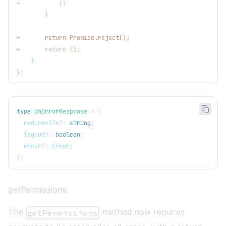
+
           };
       }
-
       return Promise.reject();
+
       return {};
   },
};
type
OnErrorResponse
=
{
  redirectTo
?
:
string
;
  logout
?
:
boolean
;
  error
?
:
 Error
;
}
;
getPermissions
The
method now requires
getPermissions