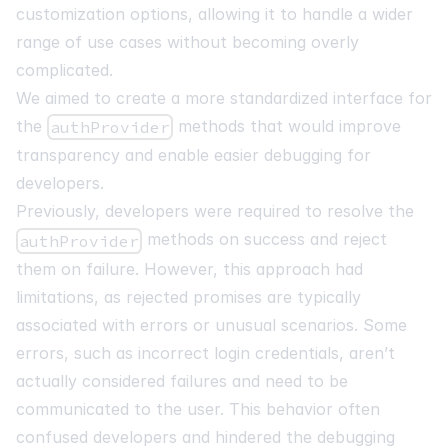
customization options, allowing it to handle a wider
range of use cases without becoming overly
complicated.
We aimed to create a more standardized interface for
the
methods that would improve
authProvider
transparency and enable easier debugging for
developers.
Previously, developers were required to resolve the
methods on success and reject
authProvider
them on failure. However, this approach had
limitations, as rejected promises are typically
associated with errors or unusual scenarios. Some
errors, such as incorrect login credentials, aren’t
actually considered failures and need to be
communicated to the user. This behavior often
confused developers and hindered the debugging