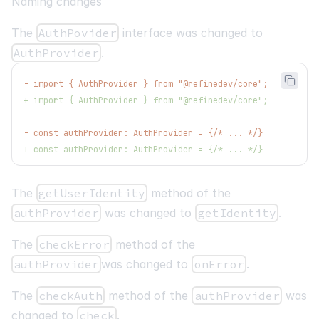
Naming changes
The
AuthPovider
interface was changed to
AuthProvider
.
-
 import { AuthProvider } from "@refinedev/core";
+
 import { AuthProvider } from "@refinedev/core";
-
 const authProvider: AuthProvider = {/* ... */}
+
 const authProvider: AuthProvider = {/* ... */}
The
getUserIdentity
method of the
authProvider
was changed to
getIdentity
.
The
checkError
method of the
authProvider
was changed to
onError
.
The
checkAuth
method of the
authProvider
was
changed to
check
.