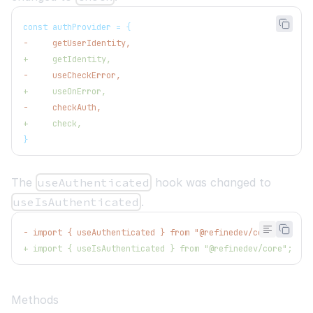
const authProvider = {
-
     getUserIdentity,
+
     getIdentity,
-
     useCheckError,
+
     useOnError,
-
     checkAuth,
+
     check,
}
The
useAuthenticated
hook was changed to
useIsAuthenticated
.
-
 import { useAuthenticated } from "@refinedev/core";
+
 import { useIsAuthenticated } from "@refinedev/core";
Methods