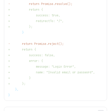
-
           return Promise.resolve();
+
           return {
+
               success: true,
+
               redirectTo: "/",
+
           };
       }
-
       return Promise.reject();
+
       return {
+
           success: false,
+
           error: {
+
               message: "Login Error",
+
               name: "Invalid email or password",
+
           }
+
       };
   },
}