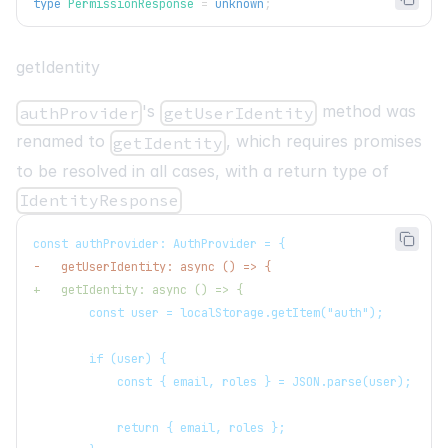
type
PermissionResponse
=
unknown
;
getIdentity
's
method was
authProvider
getUserIdentity
renamed to
, which requires promises
getIdentity
to be resolved in all cases, with a return type of
IdentityResponse
const authProvider: AuthProvider = {
-
   getUserIdentity: async () => {
+
   getIdentity: async () => {
       const user = localStorage.getItem("auth");
       if (user) {
           const { email, roles } = JSON.parse(user);
           return { email, roles };