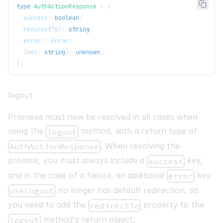
type
AuthActionResponse
=
{
  success
:
boolean
;
  redirectTo
?
:
string
;
  error
?
:
 Error
;
[
key
:
string
]
:
unknown
;
}
;
logout
Promises must now be resolved in all cases when
using the
method, with a return type of
logout
. When resolving the
AuthActionResponse
promise, you must always include a
key,
success
and in the case of a failure, an additional
key.
error
no longer has default redirection, so
useLogout
you need to add the
property to the
redirectTo
method's return object.
logout