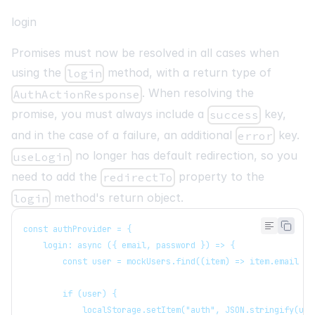
login
Promises must now be resolved in all cases when
using the
method, with a return type of
login
. When resolving the
AuthActionResponse
promise, you must always include a
key,
success
and in the case of a failure, an additional
key.
error
no longer has default redirection, so you
useLogin
need to add the
property to the
redirectTo
method's return object.
login
const authProvider = {
   login: async ({ email, password }) => {
       const user = mockUsers.find((item) => item.email ==
       if (user) {
           localStorage.setItem("auth", JSON.stringify(use