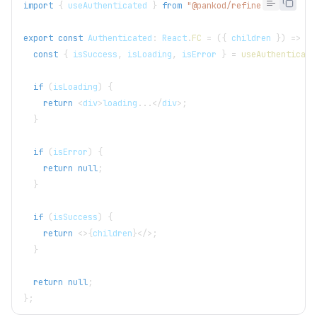
import
{
 useAuthenticated 
}
from
"@pankod/refine-core"
;
export
const
 Authenticated
:
 React
.
FC
=
(
{
 children 
}
)
=>
{
const
{
 isSuccess
,
 isLoading
,
 isError 
}
=
useAuthenticate
if
(
isLoading
)
{
return
<
div
>
loading
...
<
/
div
>
;
}
if
(
isError
)
{
return
null
;
}
if
(
isSuccess
)
{
return
<
>
{
children
}
<
/
>
;
}
return
null
;
}
;