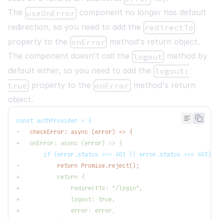
The
component no longer has default
useOnError
redirection, so you need to add the
redirectTo
property to the
method's return object.
onError
The component doesn't call the
method by
logout
default either, so you need to add the
logout:
property to the
method's return
true
onError
object.
const authProvider = {
-
   checkError: async (error) => {
+
   onError: async (error) => {
       if (error.status === 401 || error.status === 403) {
-
           return Promise.reject();
+
           return {
+
               redirectTo: "/login",
+
               logout: true,
+
               error: error,