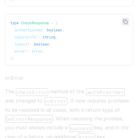
type
CheckResponse
=
{
  authenticated
:
boolean
;
  redirectTo
?
:
string
;
  logout
?
:
boolean
;
  error
?
:
 Error
;
}
;
onError
The
method of the
checkError
authProvider
was changed to
. It now requires promises
onError
to be resolved in all cases, with a return type of
. When resolving the promise,
OnErrorResponse
you must always include a
key, and in the
success
case of a failure, an additional
key.
error