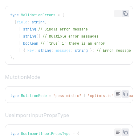
type
ValidationErrors
=
{
[
field
:
string
]
:
|
string
// Single error message
|
string
[
]
// Multiple error messages
|
boolean
// `true` if there is an error
|
{
 key
:
string
;
 message
:
string
}
;
// Error message wi
}
;
MutationMode
type
MutationMode
=
"pessimistic"
|
"optimistic"
|
"undoabl
UseImportInputPropsType
type
UseImportInputPropsType
=
{