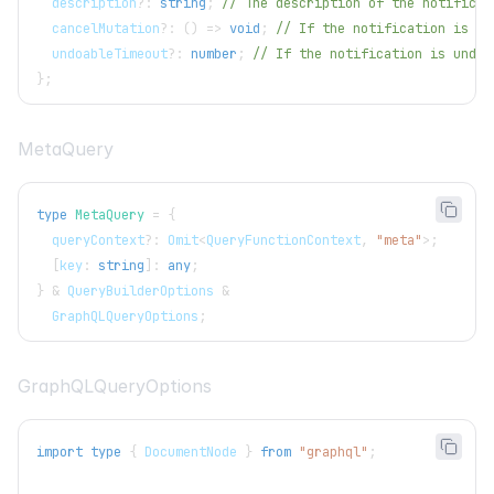
  description
?
:
string
;
// The description of the notificat
  cancelMutation
?
:
(
)
=>
void
;
// If the notification is un
  undoableTimeout
?
:
number
;
// If the notification is undoa
}
;
MetaQuery
type
MetaQuery
=
{
  queryContext
?
:
Omit
<
QueryFunctionContext
,
"meta"
>
;
[
key
:
string
]
:
any
;
}
&
QueryBuilderOptions
&
GraphQLQueryOptions
;
GraphQLQueryOptions
import
type
{
DocumentNode
}
from
"graphql"
;