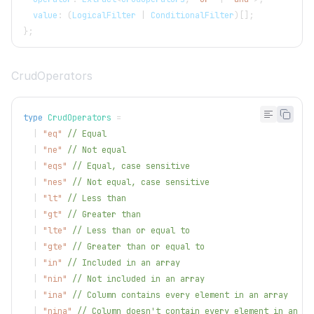
  value
:
(
LogicalFilter
|
ConditionalFilter
)
[
]
;
}
;
CrudOperators
type
CrudOperators
=
|
"eq"
// Equal
|
"ne"
// Not equal
|
"eqs"
// Equal, case sensitive
|
"nes"
// Not equal, case sensitive
|
"lt"
// Less than
|
"gt"
// Greater than
|
"lte"
// Less than or equal to
|
"gte"
// Greater than or equal to
|
"in"
// Included in an array
|
"nin"
// Not included in an array
|
"ina"
// Column contains every element in an array
|
"nina"
// Column doesn't contain every element in an ar