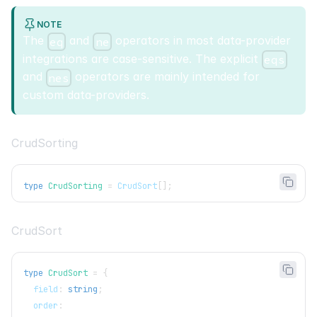
NOTE
The
and
operators in most data-provider
eq
ne
integrations are case-sensitive. The explicit
eqs
and
operators are mainly intended for
nes
custom data-providers.
CrudSorting
type
CrudSorting
=
CrudSort
[
]
;
CrudSort
type
CrudSort
=
{
  field
:
string
;
  order
: