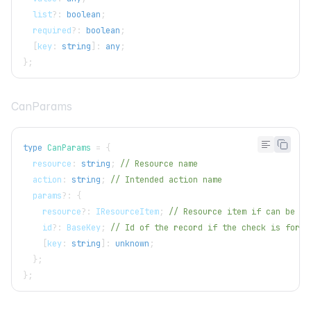
  list
?
:
boolean
;
  required
?
:
boolean
;
[
key
:
string
]
:
any
;
}
;
CanParams
type
CanParams
=
{
  resource
:
string
;
// Resource name
  action
:
string
;
// Intended action name
  params
?
:
{
    resource
?
:
IResourceItem
;
// Resource item if can be de
    id
?
:
BaseKey
;
// Id of the record if the check is for a
[
key
:
string
]
:
unknown
;
}
;
}
;