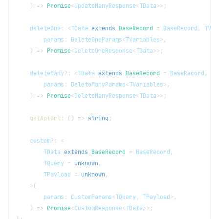
)
=>
Promise
<
UpdateManyResponse
<
TData
>>
;
    deleteOne
:
<
TData
extends
BaseRecord
=
BaseRecord
,
TVar
        params
:
DeleteOneParams
<
TVariables
>
,
)
=>
Promise
<
DeleteOneResponse
<
TData
>>
;
    deleteMany
?
:
<
TData
extends
BaseRecord
=
BaseRecord
,
TV
        params
:
DeleteManyParams
<
TVariables
>
,
)
=>
Promise
<
DeleteManyResponse
<
TData
>>
;
getApiUrl
:
(
)
=>
string
;
    custom
?
:
<
TData
extends
BaseRecord
=
BaseRecord
,
TQuery
=
unknown
,
TPayload
=
unknown
,
>
(
        params
:
CustomParams
<
TQuery
,
TPayload
>
,
)
=>
Promise
<
CustomResponse
<
TData
>>
;