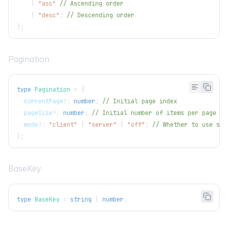
|
"asc"
// Ascending order
|
"desc"
;
// Descending order
}
;
Pagination
type
Pagination
=
{
  currentPage
?
:
number
;
// Initial page index
  pageSize
?
:
number
;
// Initial number of items per page
  mode
?
:
"client"
|
"server"
|
"off"
;
// Whether to use ser
}
;
BaseKey
type
BaseKey
=
string
|
number
;