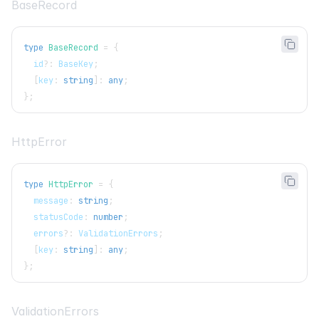
BaseRecord
type
BaseRecord
=
{
  id
?
:
BaseKey
;
[
key
:
string
]
:
any
;
}
;
HttpError
type
HttpError
=
{
  message
:
string
;
  statusCode
:
number
;
  errors
?
:
ValidationErrors
;
[
key
:
string
]
:
any
;
}
;
ValidationErrors