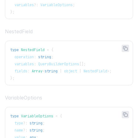
  variables
?
:
VariableOptions
;
}
;
NestedField
type
NestedField
=
{
  operation
:
string
;
  variables
:
QueryBuilderOptions
[
]
;
  fields
:
Array
<
string
|
 object 
|
NestedField
>
;
}
;
VariableOptions
type
VariableOptions
=
{
  type
?
:
string
;
  name
?
:
string
;
  value
:
any
;