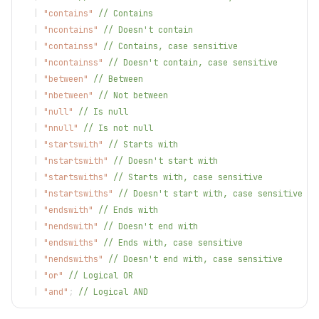
|
"contains"
// Contains
|
"ncontains"
// Doesn't contain
|
"containss"
// Contains, case sensitive
|
"ncontainss"
// Doesn't contain, case sensitive
|
"between"
// Between
|
"nbetween"
// Not between
|
"null"
// Is null
|
"nnull"
// Is not null
|
"startswith"
// Starts with
|
"nstartswith"
// Doesn't start with
|
"startswiths"
// Starts with, case sensitive
|
"nstartswiths"
// Doesn't start with, case sensitive
|
"endswith"
// Ends with
|
"nendswith"
// Doesn't end with
|
"endswiths"
// Ends with, case sensitive
|
"nendswiths"
// Doesn't end with, case sensitive
|
"or"
// Logical OR
|
"and"
;
// Logical AND