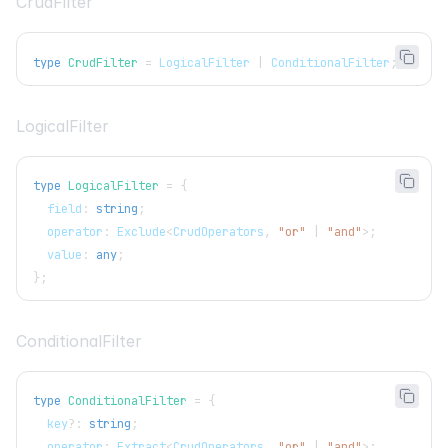
CrudFilter
type
CrudFilter
=
LogicalFilter
|
ConditionalFilter
;
LogicalFilter
type
LogicalFilter
=
{
  field
:
string
;
  operator
:
Exclude
<
CrudOperators
,
"or"
|
"and"
>
;
  value
:
any
;
}
;
ConditionalFilter
type
ConditionalFilter
=
{
  key
?
:
string
;
  operator
:
Extract
<
CrudOperators
,
"or"
|
"and"
>
;