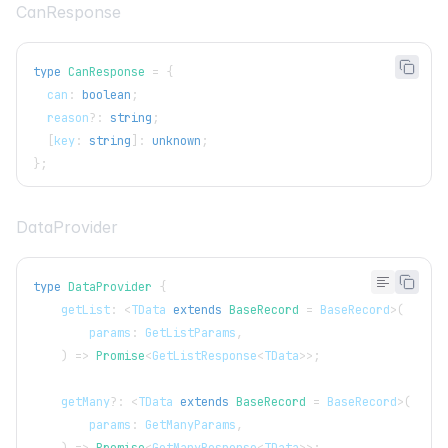
CanResponse
type
CanResponse
=
{
  can
:
boolean
;
  reason
?
:
string
;
[
key
:
string
]
:
unknown
;
}
;
DataProvider
type
DataProvider
{
    getList
:
<
TData
extends
BaseRecord
=
BaseRecord
>
(
        params
:
GetListParams
,
)
=>
Promise
<
GetListResponse
<
TData
>>
;
    getMany
?
:
<
TData
extends
BaseRecord
=
BaseRecord
>
(
        params
:
GetManyParams
,