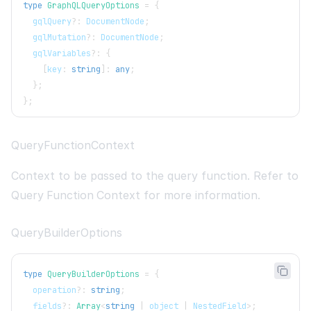
type
GraphQLQueryOptions
=
{
  gqlQuery
?
:
DocumentNode
;
  gqlMutation
?
:
DocumentNode
;
  gqlVariables
?
:
{
[
key
:
string
]
:
any
;
}
;
}
;
QueryFunctionContext
Context to be passed to the query function. Refer to
Query Function Context
for more information.
QueryBuilderOptions
type
QueryBuilderOptions
=
{
  operation
?
:
string
;
  fields
?
:
Array
<
string
|
 object 
|
NestedField
>
;