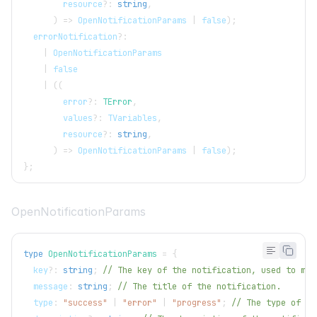
        resource
?
:
string
,
)
=>
OpenNotificationParams
|
false
)
;
  errorNotification
?
:
|
OpenNotificationParams
|
false
|
(
(
        error
?
:
TError
,
        values
?
:
TVariables
,
        resource
?
:
string
,
)
=>
OpenNotificationParams
|
false
)
;
}
;
OpenNotificationParams
type
OpenNotificationParams
=
{
  key
?
:
string
;
// The key of the notification, used to man
  message
:
string
;
// The title of the notification.
  type
:
"success"
|
"error"
|
"progress"
;
// The type of th