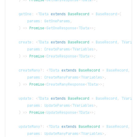
)
=>
Promise
<
GetManyResponse
<
TData
>>
;
    getOne
:
<
TData
extends
BaseRecord
=
BaseRecord
>
(
        params
:
GetOneParams
,
)
=>
Promise
<
GetOneResponse
<
TData
>>
;
    create
:
<
TData
extends
BaseRecord
=
BaseRecord
,
TVariab
        params
:
CreateParams
<
TVariables
>
,
)
=>
Promise
<
CreateResponse
<
TData
>>
;
    createMany
?
:
<
TData
extends
BaseRecord
=
BaseRecord
,
TV
        params
:
CreateManyParams
<
TVariables
>
,
)
=>
Promise
<
CreateManyResponse
<
TData
>>
;
    update
:
<
TData
extends
BaseRecord
=
BaseRecord
,
TVariab
        params
:
UpdateParams
<
TVariables
>
,
)
=>
Promise
<
UpdateResponse
<
TData
>>
;
    updateMany
?
:
<
TData
extends
BaseRecord
=
BaseRecord
,
TV
        params
:
UpdateManyParams
<
TVariables
>
,