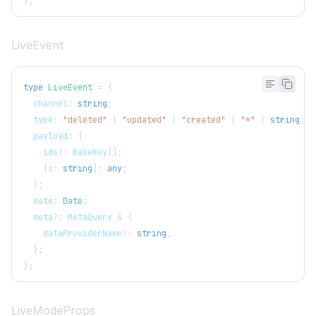
}
;
LiveEvent
type
LiveEvent
=
{
  channel
:
string
;
  type
:
"deleted"
|
"updated"
|
"created"
|
"*"
|
string
;
  payload
:
{
    ids
?
:
BaseKey
[
]
;
[
x
:
string
]
:
any
;
}
;
  date
:
Date
;
  meta
?
:
MetaQuery
&
{
    dataProviderName
?
:
string
;
}
;
}
;
LiveModeProps