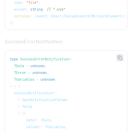
  type
:
"file"
;
  accept
:
string
;
// ".cvs"
onChange
:
(
event
:
React
.
ChangeEvent
<
HTMLInputElement
>
)
=>
}
;
SuccessErrorNotification
type
SuccessErrorNotification
<
  TData 
=
unknown
,
  TError 
=
unknown
,
  TVariables 
=
unknown
,
>
=
{
  successNotification
?
:
|
OpenNotificationParams
|
false
|
(
(
        data
?
:
TData
,
        values
?
:
TVariables
,