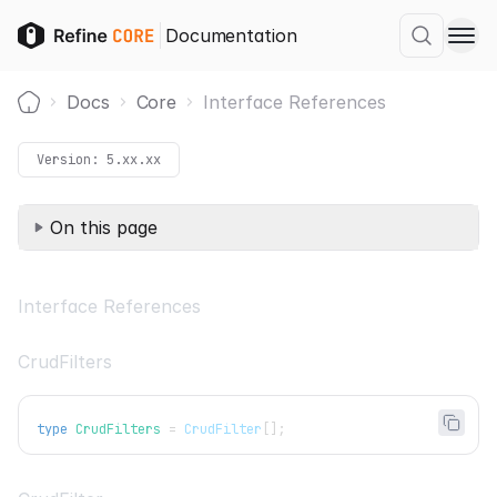
Documentation
Docs
Core
Interface References
Home
Version:
5.xx.xx
On this page
Interface References
CrudFilters
type
CrudFilters
=
CrudFilter
[
]
;