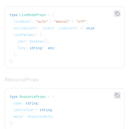
type
LiveModeProps
=
{
  liveMode
?
:
"auto"
|
"manual"
|
"off"
;
  onLiveEvent
?
:
(
event
:
LiveEvent
)
=>
void
;
  liveParams
?
:
{
    ids
?
:
BaseKey
[
]
;
[
key
:
string
]
:
any
;
}
;
}
;
ResourceProps
type
ResourceProps
=
{
  name
:
string
;
  identifier
?
:
string
;
  meta
?
:
ResourceMeta
;
}
;