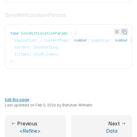
SyncWithLocationParams
type
SyncWithLocationParams
=
{
  pagination
:
{
 currentPage
?
:
number
;
 pageSize
?
:
number
}
;
  sorters
:
CrudSorting
;
  filters
:
CrudFilters
;
}
;
Edit this page
Last updated on
Feb 5, 2026
by
Batuhan Wilhelm
Previous
Next
<Refine>
Data