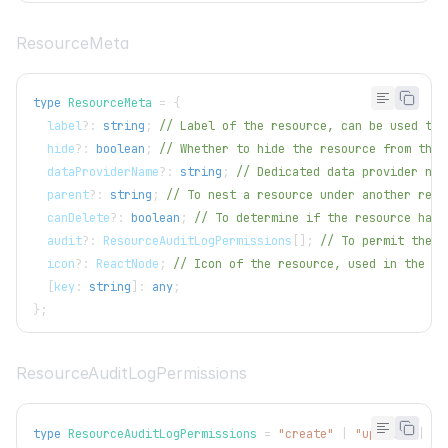
ResourceMeta
type
ResourceMeta
=
{
  label
?
:
string
;
// Label of the resource, can be used to 
  hide
?
:
boolean
;
// Whether to hide the resource from the 
  dataProviderName
?
:
string
;
// Dedicated data provider nam
  parent
?
:
string
;
// To nest a resource under another reso
  canDelete
?
:
boolean
;
// To determine if the resource has 
  audit
?
:
ResourceAuditLogPermissions
[
]
;
// To permit the a
  icon
?
:
ReactNode
;
// Icon of the resource, used in the me
[
key
:
string
]
:
any
;
}
;
ResourceAuditLogPermissions
type
ResourceAuditLogPermissions
=
"create"
|
"update"
|
"d