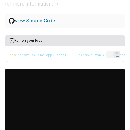
for more information. →
View Source Code
Run on your local
npm
 create refine-app@latest -- --example table-react-table