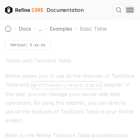
Documentation
Docs
...
Examples
Basic Table
Home
Version:
5.xx.xx
Tables with Tanstack Table
Refine allows you to use all the features of
TanStack
Table
with
adapter. In
@refinedev/react-table
this way, you can manage your server-side data
operations. By using this adapter, you can directly
use all the features of TanStack Table in your Refine
project.
Refer to the Refine TanStack Table documentation