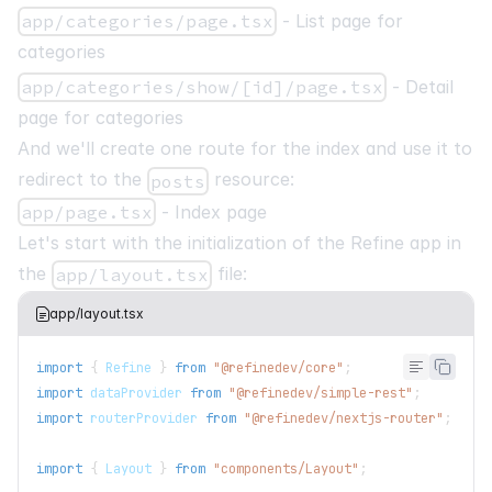
app/categories/page.tsx
- List page for
categories
app/categories/show/[id]/page.tsx
- Detail
page for categories
And we'll create one route for the index and use it to
redirect to the
resource:
posts
app/page.tsx
- Index page
Let's start with the initialization of the Refine app in
the
file:
app/layout.tsx
app/layout.tsx
import
{
Refine
}
from
"@refinedev/core"
;
import
dataProvider
from
"@refinedev/simple-rest"
;
import
routerProvider
from
"@refinedev/nextjs-router"
;
import
{
Layout
}
from
"components/Layout"
;