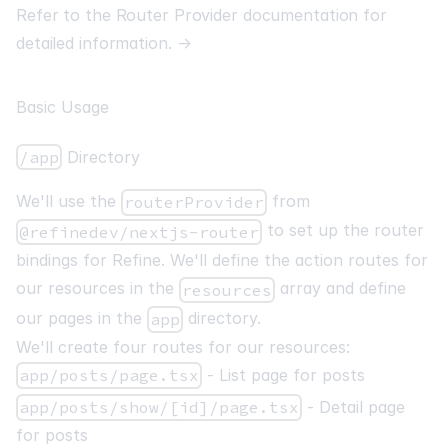
Refer to the Router Provider documentation for
detailed information.
→
Basic Usage
/app
Directory
We'll use the
from
routerProvider
to set up the router
@refinedev/nextjs-router
bindings for Refine. We'll define the action routes for
our resources in the
array and define
resources
our pages in the
directory.
app
We'll create four routes for our resources:
app/posts/page.tsx
- List page for posts
app/posts/show/[id]/page.tsx
- Detail page
for posts