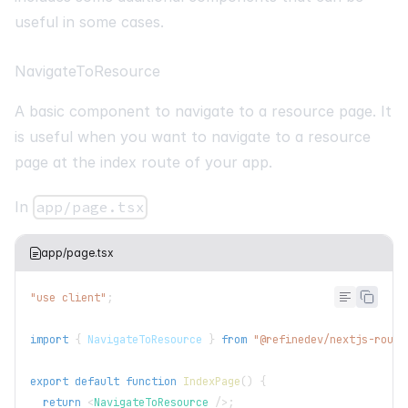
useful in some cases.
NavigateToResource
A basic component to navigate to a resource page. It
is useful when you want to navigate to a resource
page at the index route of your app.
In
app/page.tsx
app/page.tsx
"use client"
;
import
{
NavigateToResource
}
from
"@refinedev/nextjs-route
export
default
function
IndexPage
(
)
{
return
<
NavigateToResource
/>
;