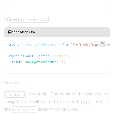
}
In
pages/index.tsx
pages/index.tsx
import
{
NavigateToResource
}
from
"@refinedev/nextjs-route
export
default
function
IndexPage
(
)
{
return
<
NavigateToResource
/>
;
}
Properties
(optional) - The name of the resource to
resource
navigate to. It will redirect to the first
route in
list
the
array if not provided.
resources