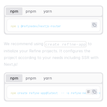
npm
pnpm
yarn
npm
 i @refinedev/nextjs-router
We recommend using
to
create refine-app
initialize your Refine projects. It configures the
project according to your needs including SSR with
Next.js!
npm
pnpm
yarn
npm
 create refine-app@latest  -- -o refine-nextjs my-refi