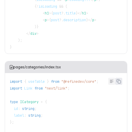
{
!
isLoading 
&&
(
<
h1
>
{
post
?.
title
}
</
h1
>
<
p
>
{
post
?.
description
}
</
p
>
)
}
</
div
>
)
;
}
pages/categories/index.tsx
import
{
 useTable 
}
from
"@refinedev/core"
;
import
Link
from
"next/link"
;
type
ICategory
=
{
  id
:
string
;
  label
:
string
;
}
;