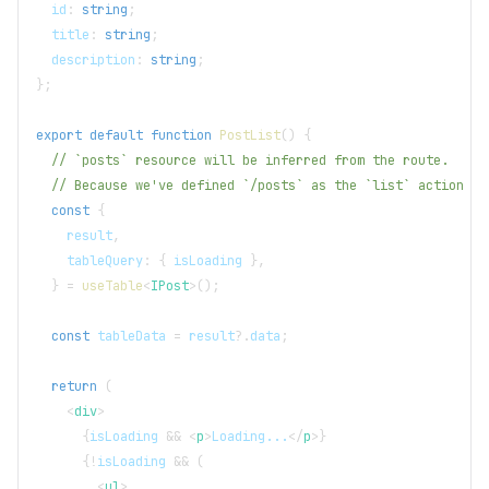
  id
:
string
;
  title
:
string
;
  description
:
string
;
}
;
export
default
function
PostList
(
)
{
// `posts` resource will be inferred from the route.
// Because we've defined `/posts` as the `list` action of
const
{
    result
,
    tableQuery
:
{
 isLoading 
}
,
}
=
useTable
<
IPost
>
(
)
;
const
 tableData 
=
 result
?.
data
;
return
(
<
div
>
{
isLoading 
&&
<
p
>
Loading...
</
p
>
}
{
!
isLoading 
&&
(
<
ul
>