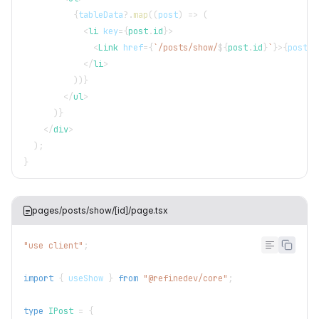
{
tableData
?.
map
(
(
post
)
=>
(
<
li
key
=
{
post
.
id
}
>
<
Link
href
=
{
`
/posts/show/
${
post
.
id
}
`
}
>
{
post
.
t
</
li
>
)
)
}
</
ul
>
)
}
</
div
>
)
;
}
pages/posts/show/[id]/page.tsx
"use client"
;
import
{
 useShow 
}
from
"@refinedev/core"
;
type
IPost
=
{