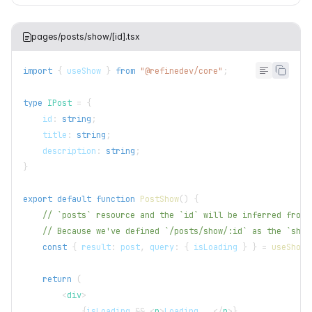
pages/posts/show/[id].tsx
import
{
 useShow 
}
from
"@refinedev/core"
;
type
IPost
=
{
    id
:
string
;
    title
:
string
;
    description
:
string
;
}
export
default
function
PostShow
(
)
{
// `posts` resource and the `id` will be inferred from 
// Because we've defined `/posts/show/:id` as the `show
const
{
 result
:
 post
,
 query
:
{
 isLoading 
}
}
=
useShow
<
return
(
<
div
>
{
isLoading 
&&
<
p
>
Loading...
</
p
>
}