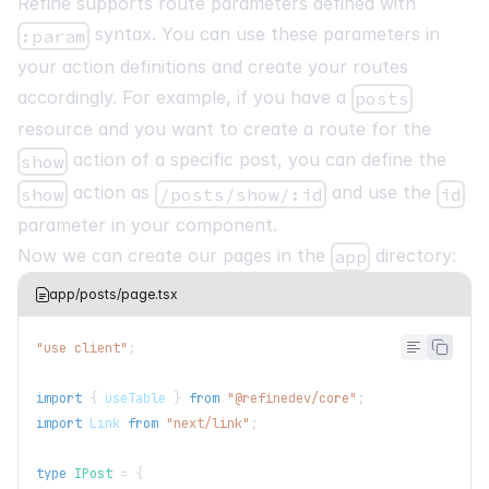
Refine supports route parameters defined with
syntax. You can use these parameters in
:param
your action definitions and create your routes
accordingly. For example, if you have a
posts
resource and you want to create a route for the
action of a specific post, you can define the
show
action as
and use the
show
/posts/show/:id
id
parameter in your component.
Now we can create our pages in the
directory:
app
app/posts/page.tsx
"use client"
;
import
{
 useTable 
}
from
"@refinedev/core"
;
import
Link
from
"next/link"
;
type
IPost
=
{