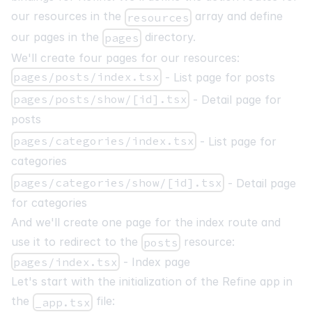
our resources in the
array and define
resources
our pages in the
directory.
pages
We'll create four pages for our resources:
pages/posts/index.tsx
- List page for posts
pages/posts/show/[id].tsx
- Detail page for
posts
pages/categories/index.tsx
- List page for
categories
pages/categories/show/[id].tsx
- Detail page
for categories
And we'll create one page for the index route and
use it to redirect to the
resource:
posts
pages/index.tsx
- Index page
Let's start with the initialization of the Refine app in
the
file:
_app.tsx