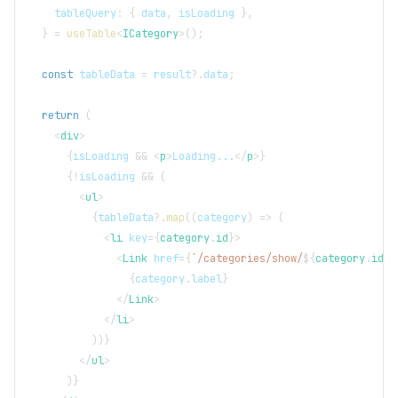
    tableQuery
:
{
 data
,
 isLoading 
}
,
}
=
useTable
<
ICategory
>
(
)
;
const
 tableData 
=
 result
?.
data
;
return
(
<
div
>
{
isLoading 
&&
<
p
>
Loading...
</
p
>
}
{
!
isLoading 
&&
(
<
ul
>
{
tableData
?.
map
(
(
category
)
=>
(
<
li
key
=
{
category
.
id
}
>
<
Link
href
=
{
`
/categories/show/
${
category
.
id
}
`
{
category
.
label
}
</
Link
>
</
li
>
)
)
}
</
ul
>
)
}