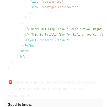
              list
:
"/categories"
,
              show
:
"/categories/show/:id"
,
}
,
]
}
>
{
/* We're defining `Layout` here but you might wa
{
/* This is totally fine for Refine, you can plac
<
Layout
>
{
children
}
</
Layout
>
</
Refine
>
</
body
>
</
html
>
)
;
}
🚨 Refer to the
FAQ section
for instructions on
using providers in both client and server
components.
Good to know
: