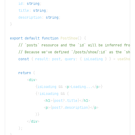
    id
:
string
;
    title
:
string
;
    description
:
string
;
}
export
default
function
PostShow
(
)
{
// `posts` resource and the `id` will be inferred from 
// Because we've defined `/posts/show/:id` as the `show
const
{
 result
:
 post
,
 query
:
{
 isLoading 
}
}
=
useShow
<
return
(
<
div
>
{
isLoading 
&&
<
p
>
Loading...
</
p
>
}
{
!
isLoading 
&&
(
<
h1
>
{
post
?.
title
}
</
h1
>
<
p
>
{
post
?.
description
}
</
p
>
)
}
</
div
>
)
;