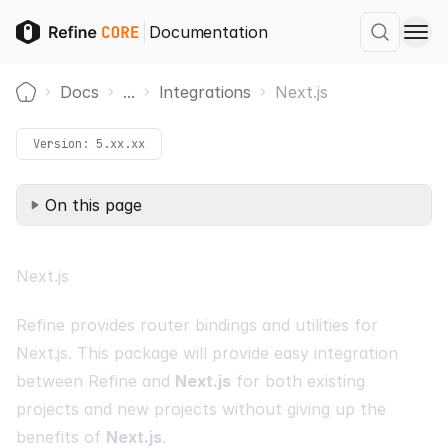
Documentation
Docs
...
Integrations
Next.js
Home
Version:
5.xx.xx
On this page
Next.js
Refine provides router bindings and utilities for
Next.js
. This package will provide easy integration
between Refine and
Next.js
for both existing
projects and new projects without giving up the
benefits of
Next.js
.