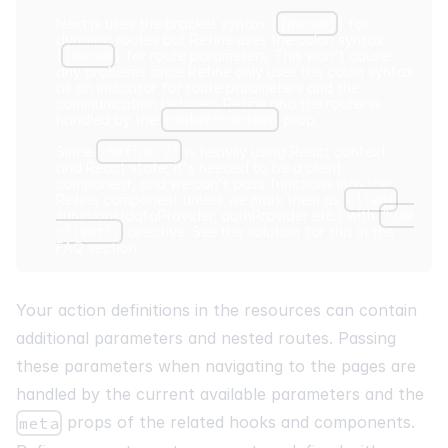
Next.js uses the bracket syntax (
[param]
) for
dynamic routes but Refine uses the colon syntax
(
:param
) for route parameters. This won't cause
any problems since Refine only uses the colon syntax
as an indicator for route parameters and the
communication between Refine and the router is
handled by the
routerProvider
prop.
Since
<Refine />
is heavily using React context
and React state, it's needed to be a client
component, and we can't pass functions into the
Refine component unless we mark them as
client
functions(dataProvider, authProvider etc.) with
"use
client";
directive. See the solution for this in the
FAQ
section.
Your action definitions in the resources can contain
additional parameters and nested routes. Passing
these parameters when navigating to the pages are
handled by the current available parameters and the
props of the related hooks and components.
meta