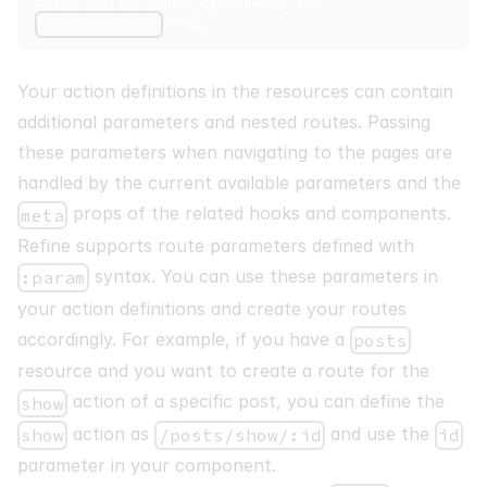
Refine and the router is handled by the
prop.
routerProvider
Your action definitions in the resources can contain
additional parameters and nested routes. Passing
these parameters when navigating to the pages are
handled by the current available parameters and the
props of the related hooks and components.
meta
Refine supports route parameters defined with
syntax. You can use these parameters in
:param
your action definitions and create your routes
accordingly. For example, if you have a
posts
resource and you want to create a route for the
action of a specific post, you can define the
show
action as
and use the
show
/posts/show/:id
id
parameter in your component.