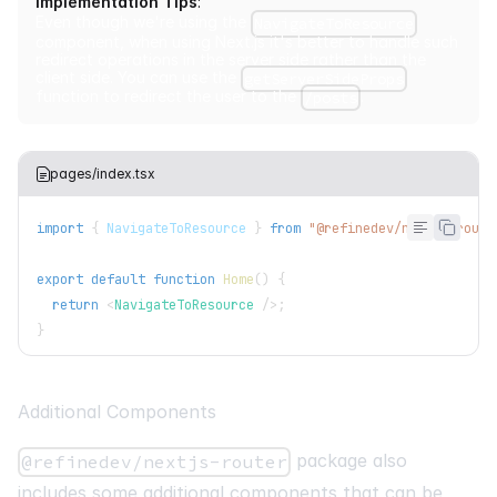
Implementation Tips
:
Even though we're using the
NavigateToResource
component, when using Next.js it's better to handle such
redirect operations in the server side rather than the
client side. You can use the
getServerSideProps
function to redirect the user to the
.
/posts
pages/index.tsx
import
{
NavigateToResource
}
from
"@refinedev/nextjs-route
export
default
function
Home
(
)
{
return
<
NavigateToResource
/>
;
}
Additional Components
package also
@refinedev/nextjs-router
includes some additional components that can be