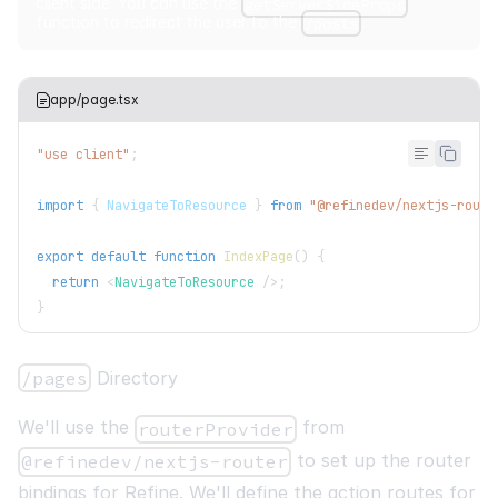
client side. You can use the
getServerSideProps
function to redirect the user to the
.
/posts
app/page.tsx
"use client"
;
import
{
NavigateToResource
}
from
"@refinedev/nextjs-route
export
default
function
IndexPage
(
)
{
return
<
NavigateToResource
/>
;
}
/pages
Directory
We'll use the
from
routerProvider
to set up the router
@refinedev/nextjs-router
bindings for Refine. We'll define the action routes for