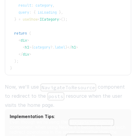
    result
:
 category
,
    query
:
{
 isLoading 
}
,
}
=
useShow
<
ICategory
>
(
)
;
return
(
<
div
>
<
h1
>
{
category
?.
label
}
</
h1
>
</
div
>
)
;
}
Now, we'll use
component
NavigateToResource
to redirect to the
resource when the user
posts
visits the home page.
Implementation Tips
:
Even though we're using the
NavigateToResource
component, when using Next.js it's better to handle such
redirect operations in the server side rather than the