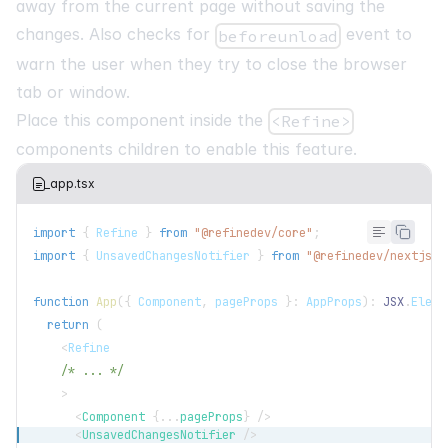
away from the current page without saving the
changes. Also checks for
event to
beforeunload
warn the user when they try to close the browser
tab or window.
Place this component inside the
<Refine>
components children to enable this feature.
_app.tsx
import
{
Refine
}
from
"@refinedev/core"
;
import
{
UnsavedChangesNotifier
}
from
"@refinedev/nextjs-r
function
App
(
{
Component
,
 pageProps 
}
:
AppProps
)
:
JSX
.
Eleme
return
(
<
Refine
/* ... */
>
<
Component
{
...
pageProps
}
/>
<
UnsavedChangesNotifier
/>