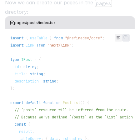
Now we can create our pages in the
pages
directory:
pages/posts/index.tsx
import
{
 useTable 
}
from
"@refinedev/core"
;
import
Link
from
"next/link"
;
type
IPost
=
{
  id
:
string
;
  title
:
string
;
  description
:
string
;
}
;
export
default
function
PostList
(
)
{
// `posts` resource will be inferred from the route.
// Because we've defined `/posts` as the `list` action of
const
{
    result
,
    tableQuery
:
{
 data
,
 isLoading 
}
,