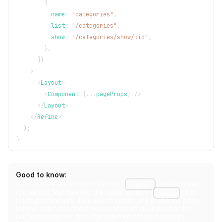
{
          name
:
"categories"
,
          list
:
"/categories"
,
          show
:
"/categories/show/:id"
,
}
,
]
}
>
<
Layout
>
<
Component
{
...
pageProps
}
/>
</
Layout
>
</
Refine
>
)
;
}
Good to know
:
Next.js uses the bracket syntax (
) for dynamic
[param]
routes but Refine uses the colon syntax (
) for
:param
route parameters. This won't cause any problems since
Refine only uses the colon syntax as an indicator for
route parameters and the communication between