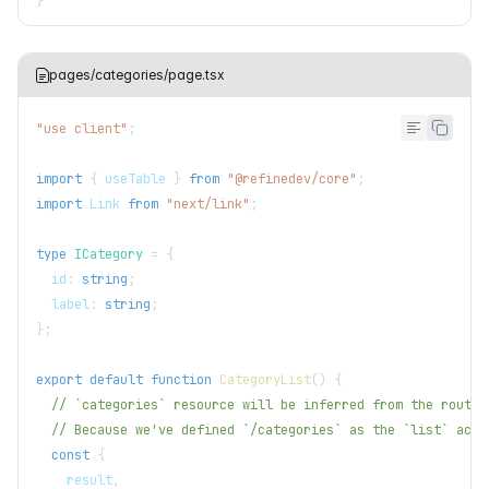
}
pages/categories/page.tsx
"use client"
;
import
{
 useTable 
}
from
"@refinedev/core"
;
import
Link
from
"next/link"
;
type
ICategory
=
{
  id
:
string
;
  label
:
string
;
}
;
export
default
function
CategoryList
(
)
{
// `categories` resource will be inferred from the route.
// Because we've defined `/categories` as the `list` acti
const
{
    result
,