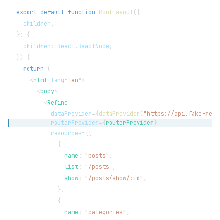
export
default
function
RootLayout
(
{
  children
,
}
:
{
  children
:
React
.
ReactNode
;
}
)
{
return
(
<
html
lang
=
"
en
"
>
<
body
>
<
Refine
dataProvider
=
{
dataProvider
(
"https://api.fake-rest
routerProvider
=
{
routerProvider
}
resources
=
{
[
{
              name
:
"posts"
,
              list
:
"/posts"
,
              show
:
"/posts/show/:id"
,
}
,
{
              name
:
"categories"
,