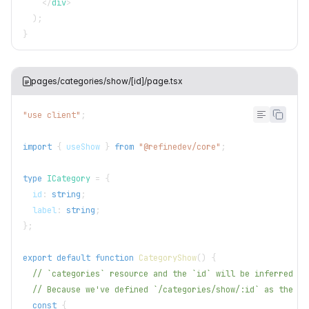
</
div
>
)
;
}
pages/categories/show/[id]/page.tsx
"use client"
;
import
{
 useShow 
}
from
"@refinedev/core"
;
type
ICategory
=
{
  id
:
string
;
  label
:
string
;
}
;
export
default
function
CategoryShow
(
)
{
// `categories` resource and the `id` will be inferred fr
// Because we've defined `/categories/show/:id` as the `s
const
{