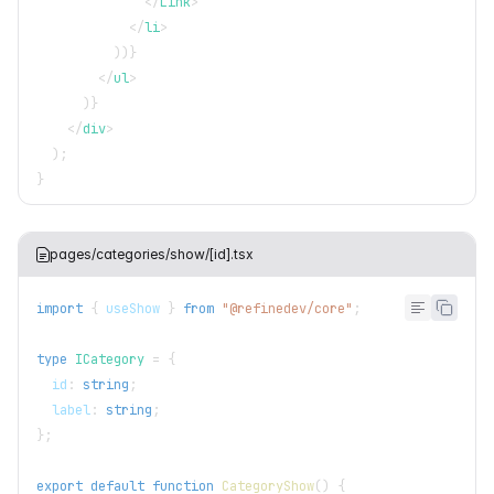
</
Link
>
</
li
>
)
)
}
</
ul
>
)
}
</
div
>
)
;
}
pages/categories/show/[id].tsx
import
{
 useShow 
}
from
"@refinedev/core"
;
type
ICategory
=
{
  id
:
string
;
  label
:
string
;
}
;
export
default
function
CategoryShow
(
)
{