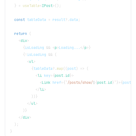
}
=
useTable
<
IPost
>
(
)
;
const
 tableData 
=
 result
?.
data
;
return
(
<
div
>
{
isLoading 
&&
<
p
>
Loading...
</
p
>
}
{
!
isLoading 
&&
(
<
ul
>
{
tableData
?.
map
(
(
post
)
=>
(
<
li
key
=
{
post
.
id
}
>
<
Link
href
=
{
`
/posts/show/
${
post
.
id
}
`
}
>
{
post
.
t
</
li
>
)
)
}
</
ul
>
)
}
</
div
>
)
;
}