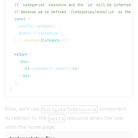
// `categories` resource and the `id` will be inferred fr
// Because we've defined `/categories/show/:id` as the `s
const
{
    result
:
 category
,
    query
:
{
 isLoading 
}
,
}
=
useShow
<
ICategory
>
(
)
;
return
(
<
div
>
<
h1
>
{
category
?.
label
}
</
h1
>
</
div
>
)
;
}
Now, we'll use
component
NavigateToResource
to redirect to the
resource when the user
posts
visits the home page.