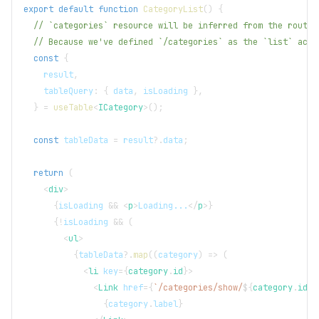
export
default
function
CategoryList
(
)
{
// `categories` resource will be inferred from the route.
// Because we've defined `/categories` as the `list` acti
const
{
    result
,
    tableQuery
:
{
 data
,
 isLoading 
}
,
}
=
useTable
<
ICategory
>
(
)
;
const
 tableData 
=
 result
?.
data
;
return
(
<
div
>
{
isLoading 
&&
<
p
>
Loading...
</
p
>
}
{
!
isLoading 
&&
(
<
ul
>
{
tableData
?.
map
(
(
category
)
=>
(
<
li
key
=
{
category
.
id
}
>
<
Link
href
=
{
`
/categories/show/
${
category
.
id
}
`
{
category
.
label
}