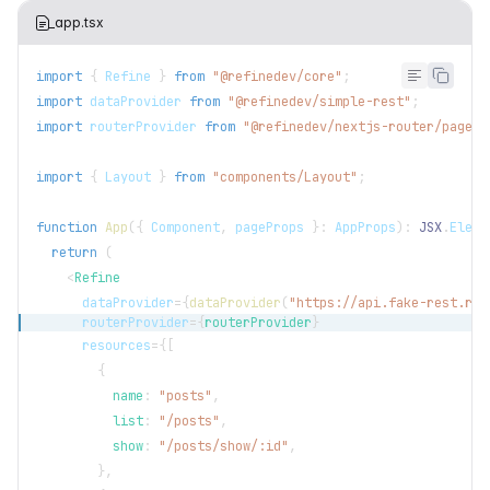
_app.tsx
import
{
Refine
}
from
"@refinedev/core"
;
import
dataProvider
from
"@refinedev/simple-rest"
;
import
routerProvider
from
"@refinedev/nextjs-router/pages"
import
{
Layout
}
from
"components/Layout"
;
function
App
(
{
Component
,
 pageProps 
}
:
AppProps
)
:
JSX
.
Eleme
return
(
<
Refine
dataProvider
=
{
dataProvider
(
"https://api.fake-rest.ref
routerProvider
=
{
routerProvider
}
resources
=
{
[
{
          name
:
"posts"
,
          list
:
"/posts"
,
          show
:
"/posts/show/:id"
,
}
,