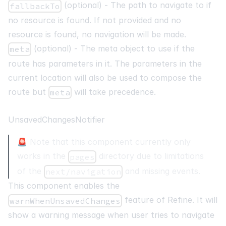
(optional) - The path to navigate to if
fallbackTo
no resource is found. If not provided and no
resource is found, no navigation will be made.
(optional) - The meta object to use if the
meta
route has parameters in it. The parameters in the
current location will also be used to compose the
route but
will take precedence.
meta
UnsavedChangesNotifier
🚨 Note that this component currently only
works in the
directory due to limitations
pages
of the
and missing events.
next/navigation
This component enables the
feature of Refine. It will
warnWhenUnsavedChanges
show a warning message when user tries to navigate