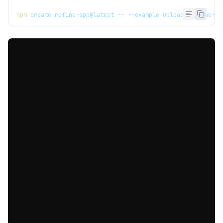
npm
 create refine-app@latest -- --example upload-mantine-ba