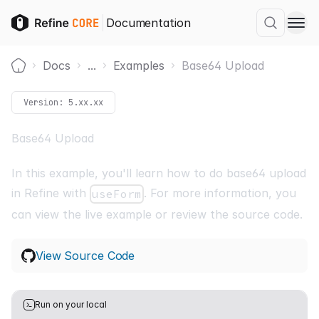
Documentation
Docs
...
Examples
Base64 Upload
Home
Version:
5.xx.xx
Base64 Upload
In this example, you'll learn how to do base64 upload
in Refine with
. For more information, you
useForm
can view the live example or review the source code.
View Source Code
Run on your local