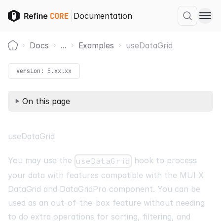
Documentation
Docs
...
Examples
useDataGrid
Home
Version:
5.xx.xx
On this page
useDataGrid
You may use the
hook to process
useDataGrid
your data with features compatible with the MUI X
DataGrid
and
DataGridPro
component. You can be
used as an out-of-the-box feature without needing
to do extra operations for sorting, filtering, and