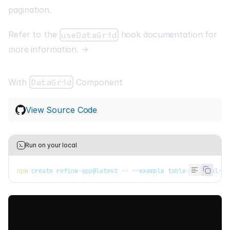
pagination.
Refer to the
hook documentation for
useDataGrid
more information. →
With
DataGrid
Component
View Source Code
Run on your local
npm
 create refine-app@latest -- --example table-material-ui