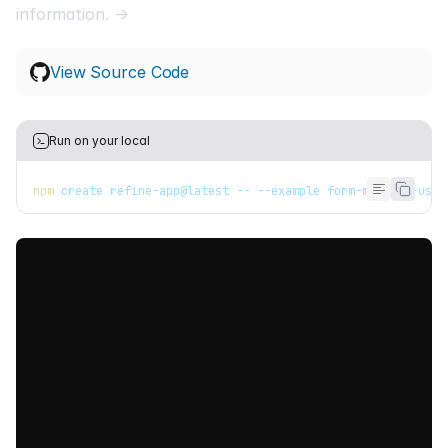
information. →
View Source Code
Run on your local
npm
 create refine-app@latest -- --example form-mantine-use-