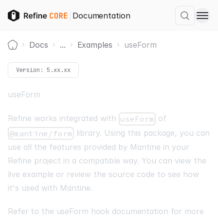
Documentation
Docs
...
Examples
useForm
Home
Version:
5.xx.xx
useForm
Refine works integrated with
of
useForm
library. Using this package, you can
@mantine/form
use all the features provided by Mantine in your
Refine project in a compatible way. You can view the
live example or review the source code to see how
it's used with Mantine.
Refer to the useForm hook documentation for more