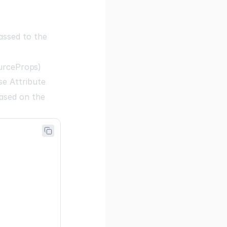
assed to the
urceProps
)
e Attribute
ased on the