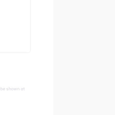
l be shown at