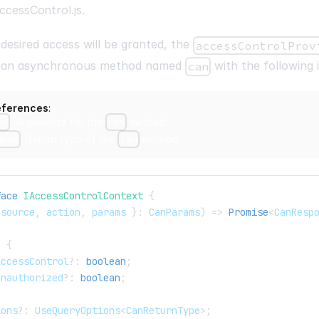
ccessControl.js
.
 desired access will be granted, the
accessControlProv
e an asynchronous method named
with the following 
can
eferences
:
ms
: Arguments for the
can
method.
onse
: Return type of the
can
method.
face
IAccessControlContext
{
esource
,
 action
,
 params 
}
:
 CanParams
)
=>
Promise
<
CanResp
{
:
{
AccessControl
?
:
boolean
;
Unauthorized
?
:
boolean
;
ions
?
:
 UseQueryOptions
<
CanReturnType
>
;