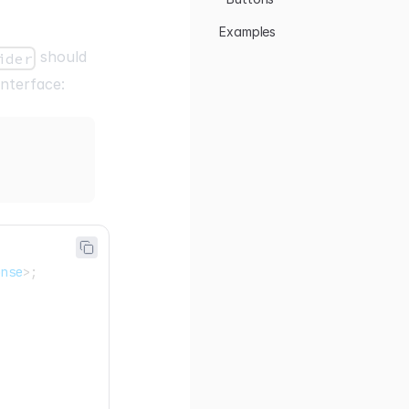
Examples
should
ider
interface:
onse
>
;