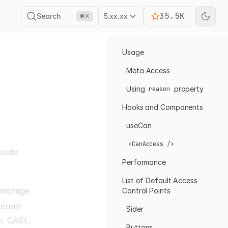
35.5K
Search
5.xx.xx
⌘K
Usage
Meta Access
Using
property
reason
Hooks and Components
useCan
<CanAccess />
ovide
Performance
List of Default Access
 manage
Control Points
ferent
Sider
n
,
CASL
,
Buttons