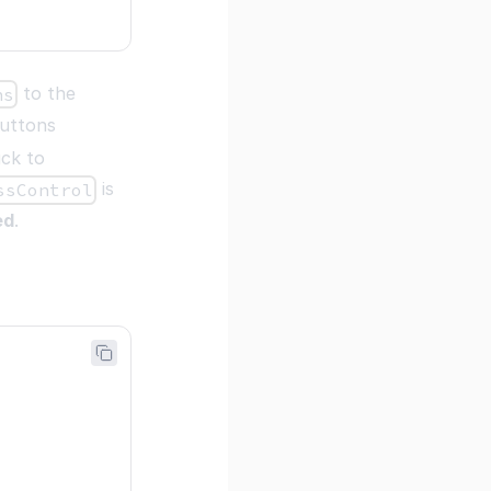
to the
ns
buttons
ack to
is
ssControl
ed
.