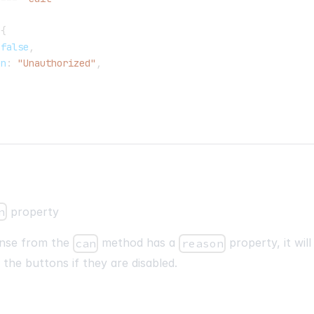
{
false
,
on
:
"Unauthorized"
,
n
property
onse from the
method has a
property, it wil
can
reason
f the buttons if they are disabled.