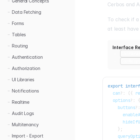
General Concepts
Cerbos
and
A
Data Fetching
To check if a
Forms
at least hav
Tables
Routing
Interface R
CanPara
Authentication
CanResp
Authorization
UI Libraries
export
inter
Notifications
  can
?
:
(
{
 r
  options
?
:
Realtime
    buttons
?
Audit Logs
      enable
      hideIf
Multitenancy
}
;
Import - Export
    queryOpt