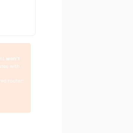
nt
won't
utes with
ed router: