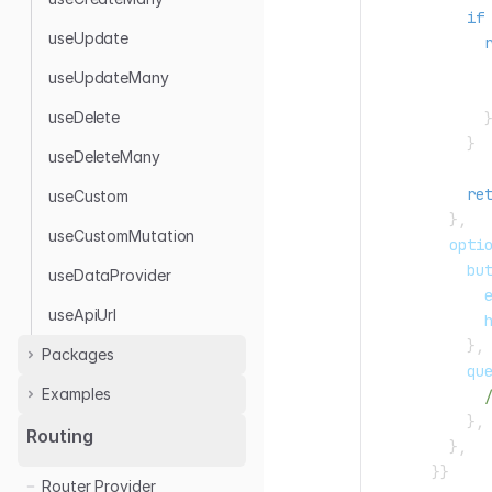
if
useUpdate
            
useUpdateMany
            
useDelete
}
useDeleteMany
re
useCustom
}
,
useCustomMutation
        opti
          bu
useDataProvider
            
useApiUrl
            
}
,
Packages
          qu
Examples
Rest Data Provider
}
,
Airtable
Airtable
Routing
}
,
Appwrite
Appwrite
}
}
Router Provider
GraphQL