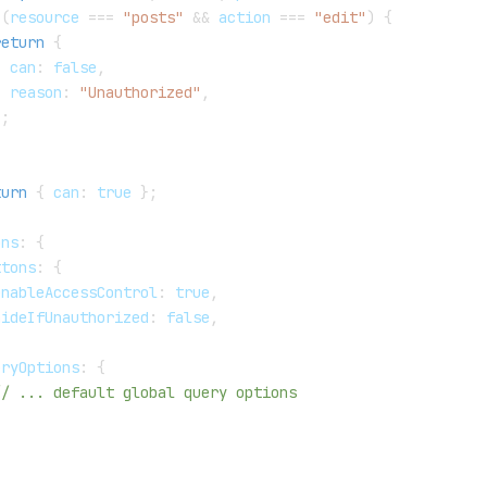
(
resource 
===
"posts"
&&
 action 
===
"edit"
)
{
return
{
  can
:
false
,
  reason
:
"Unauthorized"
,
}
;
turn
{
 can
:
true
}
;
ons
:
{
ttons
:
{
enableAccessControl
:
true
,
hideIfUnauthorized
:
false
,
eryOptions
:
{
// ... default global query options