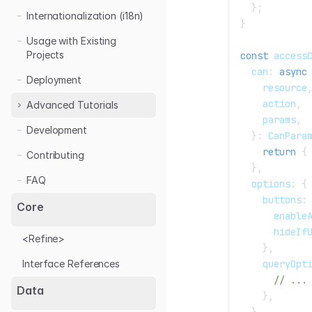
}
;
Internationalization (i18n)
}
Usage with Existing
Projects
const
 access
  can
:
async
Deployment
    resource
    action
,
Advanced Tutorials
    params
,
Development
Access Control
}
:
 CanPara
Auth
return
{
Contributing
}
,
Custom Layout
Auth0 Login
FAQ
  options
:
{
Data Provider
Azure AD Login
    buttons
:
Core
      enable
Form
Handling Filters
      hideIf
<Refine>
Live / Realtime
Custom Form
}
,
Validation
    queryOpt
Interface References
Multi Level Menu
// ...
Mutation Mode
Data
}
,
Search
}
,