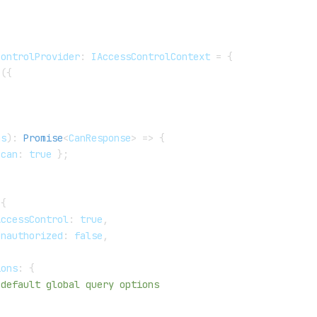
ControlProvider
:
 IAccessControlContext 
=
{
(
{
,
ms
)
:
Promise
<
CanResponse
>
=>
{
 can
:
true
}
;
{
AccessControl
:
true
,
Unauthorized
:
false
,
ions
:
{
 default global query options