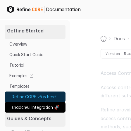
Documentation
Getting Started
Docs
Overview
Home
Version:
5.x
Quick Start Guide
Tutorial
Access Contr
Examples
Templates
Access contro
different set
Refine CORE v5 is here!
shadcn/ui Integration 🚀
Refine provid
access contro
Guides & Concepts
methods, su