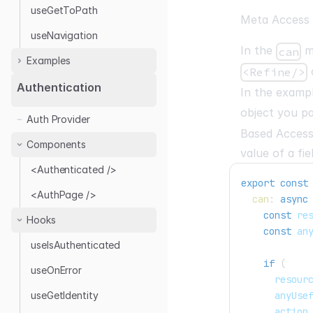
useGetToPath
Meta Access
useNavigation
In the
me
can
Examples
<Refine/>
Authentication
In the examp
With Next.js
object you p
Auth Provider
Authentication
Based Access
Authentication with
Components
value of a fie
NextAuth.js
<Authenticated />
Headless
export
const
<AuthPage />
Authentication with
can
:
async
remix-auth
const
 re
Hooks
const
 an
useIsAuthenticated
if
(
useOnError
      resour
      anyUse
useGetIdentity
      action