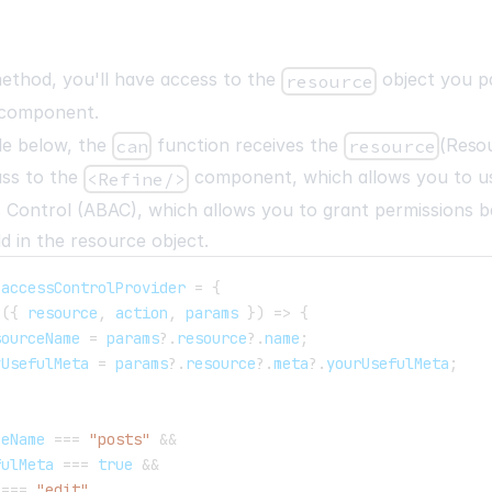
thod, you'll have access to the
object you p
resource
component.
le below, the
function receives the
(
Reso
can
resource
ass to the
component, which allows you to us
<Refine/>
 Control (ABAC), which allows you to grant permissions b
ld in the resource object.
 accessControlProvider 
=
{
(
{
 resource
,
 action
,
 params 
}
)
=>
{
sourceName 
=
 params
?.
resource
?.
name
;
yUsefulMeta 
=
 params
?.
resource
?.
meta
?.
yourUsefulMeta
;
ceName 
===
"posts"
&&
fulMeta 
===
true
&&
 
===
"edit"