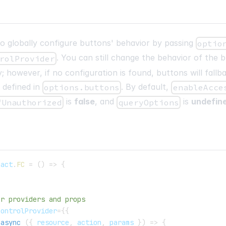
 to globally configure buttons' behavior by passing
optio
. You can still change the behavior of the 
rolProvider
; however, if no configuration is found, buttons will fallb
 defined in
. By default,
options.buttons
enableAcce
is
false
, and
is
undefin
fUnauthorized
queryOptions
eact
.
FC
=
(
)
=>
{
er providers and props
ControlProvider
=
{
{
async
(
{
 resource
,
 action
,
 params 
}
)
=>
{