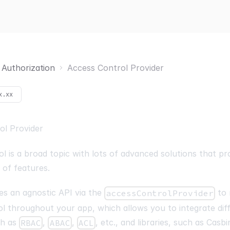
Authorization
Access Control Provider
x.xx
ol Provider
l is a broad topic with lots of advanced solutions that pr
s of features.
es an agnostic API via the
to
accessControlProvider
l throughout your app, which allows you to integrate dif
ch as
,
,
, etc., and libraries, such as
Casbi
RBAC
ABAC
ACL