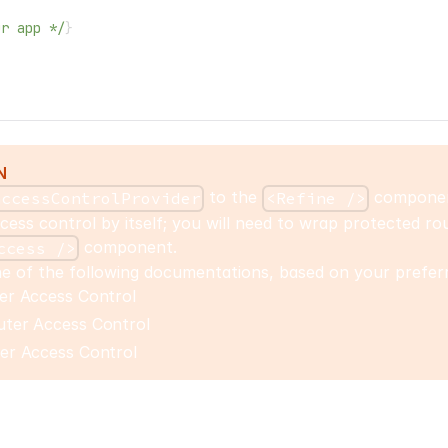
ur app */
}
>
N
to the
compone
accessControlProvider
<Refine />
cess control by itself; you will need to wrap protected ro
component.
ccess />
e of the following documentations, based on your preferr
er Access Control
ter Access Control
er Access Control