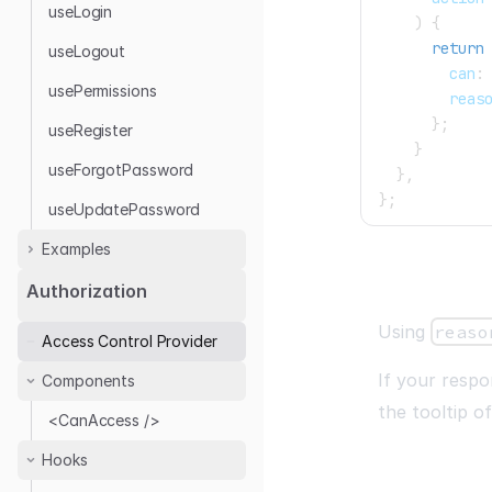
useLogin
)
{
return
useLogout
        can
:
usePermissions
        reas
}
;
useRegister
}
useForgotPassword
}
,
}
;
useUpdatePassword
Examples
Headless
Authorization
Auth0
Using
reaso
Access Control Provider
Google Auth
If your resp
Components
Keycloak
the tooltip o
Kinde
<CanAccess />
OTP Login
Hooks