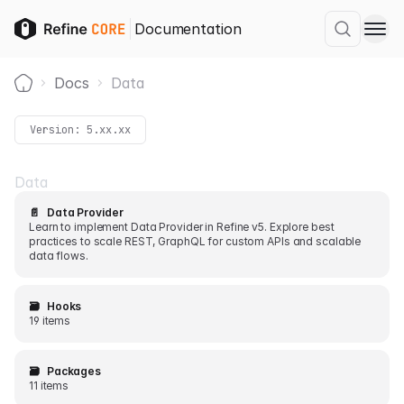
Documentation
Docs
Data
Home
Version:
5.xx.xx
Data
📄️
Data Provider
Learn to implement Data Provider in Refine v5. Explore best
practices to scale REST, GraphQL for custom APIs and scalable
data flows.
🗃️
Hooks
19 items
🗃️
Packages
11 items