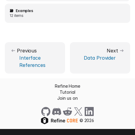
🗃️
Examples
12 items
Previous
Next
Interface
Data Provider
References
Refine Home
Tutorial
Join us on
©
2026