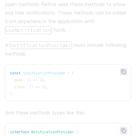
open methods. Refine uses these methods to show
and hide notifications. These methods can be called
from anywhere in the application with
hook.
useNotification
A
must include following
notificationProvider
methods:
const
 notificationProvider 
=
{
open
:
(
)
=>
{
}
,
close
:
(
)
=>
{
}
,
}
;
And these methods types like this:
interface
NotificationProvider
{