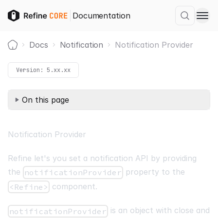
Documentation
Docs
Notification
Notification Provider
Home
Version:
5.xx.xx
On this page
Notification Provider
Refine let's you set a notification API by providing
the
property to the
notificationProvider
component.
<Refine>
is an object with close and
notificationProvider