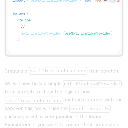
import
{
 useNotificationProvider 
}
from
"@refinedev/antd"
return
(
<
Refine
//...
notificationProvider
=
{
useNotificationProvider
}
/>
)
;
Creating a
notificationProvider
from scratch
We will now build a simple
notificationProvider
from scratch to show the logic of how
methods interact with the
notificationProvider
app. For this, we will use the
react-toastify
package, which is very
popular
in the
React
Ecosystem
. If you want to use another notification