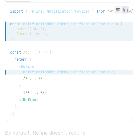
import
{
Refine
,
NotificationProvider
}
from
"@refinedev/co
const
 notificationProvider
:
NotificationProvider
=
{
open
:
(
)
=>
{
}
,
close
:
(
)
=>
{
}
,
}
;
const
App
=
(
)
=>
{
return
(
<
Refine
      notificationProvider
=
{
notificationProvider
}
/* ... */
>
{
/* ... */
}
</
Refine
>
)
;
}
;
By default, Refine doesn't require