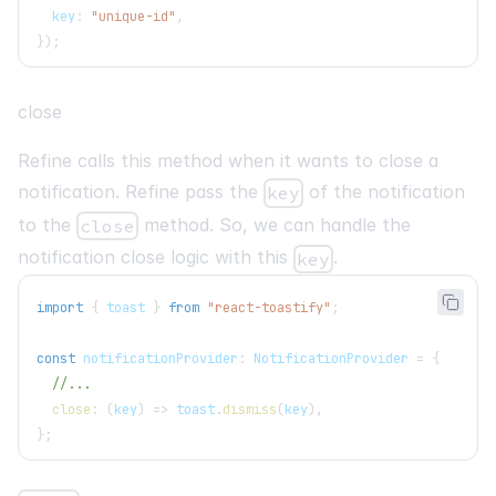
  key
:
"unique-id"
,
}
)
;
close
Refine calls this method when it wants to close a
notification. Refine pass the
of the notification
key
to the
method. So, we can handle the
close
notification close logic with this
.
key
import
{
 toast 
}
from
"react-toastify"
;
const
 notificationProvider
:
NotificationProvider
=
{
//...
close
:
(
key
)
=>
 toast
.
dismiss
(
key
)
,
}
;