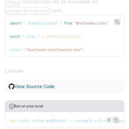
method then will be accessible via
close
hook.
useNotification
import
{
 useNotification 
}
from
"@refinedev/core"
;
const
{
 close 
}
=
useNotification
(
)
;
close
?.
(
"displayed-notification-key"
)
;
Example
View Source Code
Run on your local
npm
 create refine-app@latest -- --example with-react-toasti