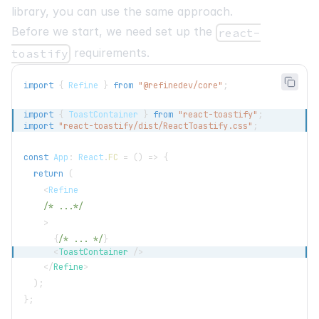
library, you can use the same approach.
Before we start, we need set up the
react-
requirements.
toastify
import
{
Refine
}
from
"@refinedev/core"
;
import
{
ToastContainer
}
from
"react-toastify"
;
import
"react-toastify/dist/ReactToastify.css"
;
const
App
:
React
.
FC
=
(
)
=>
{
return
(
<
Refine
/* ...*/
>
{
/* ... */
}
<
ToastContainer
/>
</
Refine
>
)
;
}
;