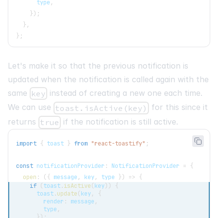
      type
,
}
)
;
}
,
}
;
Let's make it so that the previous notification is
updated when the notification is called again with the
same
instead of creating a new one each time.
key
We can use
for this since it
toast.isActive(key)
returns
if the notification is still active.
true
import
{
 toast 
}
from
"react-toastify"
;
const
 notificationProvider
:
NotificationProvider
=
{
open
:
(
{
 message
,
 key
,
 type 
}
)
=>
{
if
(
toast
.
isActive
(
key
)
)
{
      toast
.
update
(
key
,
{
        render
:
 message
,
        type
,
}
)
;