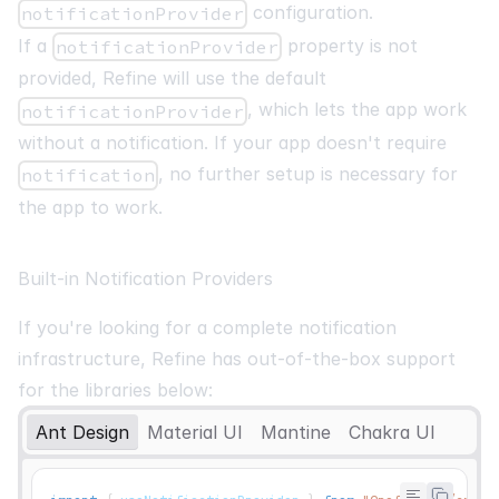
configuration.
notificationProvider
If a
property is not
notificationProvider
provided, Refine will use the default
, which lets the app work
notificationProvider
without a notification. If your app doesn't require
, no further setup is necessary for
notification
the app to work.
Built-in Notification Providers
If you're looking for a complete notification
infrastructure, Refine has out-of-the-box support
for the libraries below:
Ant Design
Material UI
Mantine
Chakra UI