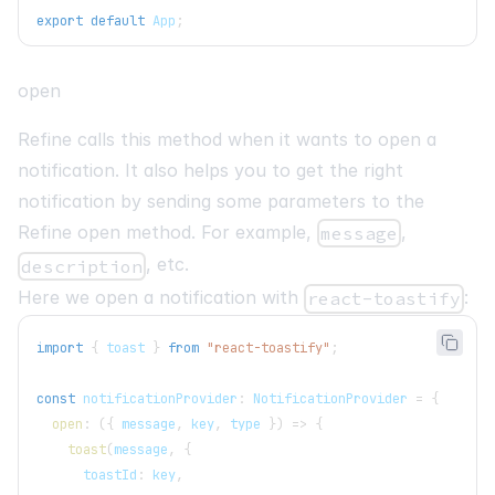
export
default
App
;
open
Refine calls this method when it wants to open a
notification. It also helps you to get the right
notification by sending some parameters to the
Refine open method. For example,
,
message
, etc.
description
Here we open a notification with
:
react-toastify
import
{
 toast 
}
from
"react-toastify"
;
const
 notificationProvider
:
NotificationProvider
=
{
open
:
(
{
 message
,
 key
,
 type 
}
)
=>
{
toast
(
message
,
{
      toastId
:
 key
,