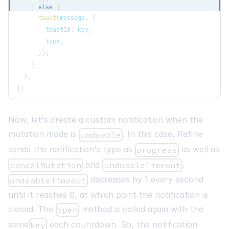
}
else
{
toast
(
message
,
{
        toastId
:
 key
,
        type
,
}
)
;
}
}
,
}
;
Now, let's create a custom notification when the
mutation mode is
. In this case, Refine
undoable
sends the notification's type as
as well as
progress
and
.
cancelMutation
undoableTimeout
decreases by 1 every second
undoableTimeout
until it reaches 0, at which point the notification is
closed. The
method is called again with the
open
same
each countdown. So, the notification
key