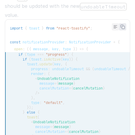
should be updated with the new
undoableTimeout
value.
import
{
 toast 
}
from
"react-toastify"
;
const
 notificationProvider
:
NotificationProvider
=
{
open
:
(
{
 message
,
 key
,
 type 
}
)
=>
{
if
(
type 
===
"progress"
)
{
if
(
toast
.
isActive
(
key
)
)
{
        toast
.
update
(
key
,
{
          progress
:
 undoableTimeout 
&&
(
undoableTimeout 
/
1
          render
:
(
<
UndoableNotification
message
=
{
message
}
cancelMutation
=
{
cancelMutation
}
/>
)
,
          type
:
"default"
,
}
)
;
}
else
{
toast
(
<
UndoableNotification
message
=
{
message
}
cancelMutation
=
{
cancelMutation
}