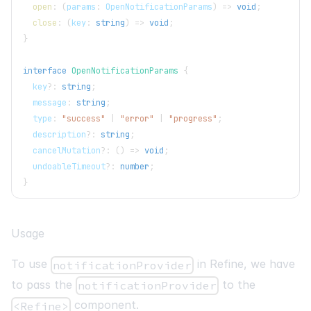
open
:
(
params
:
OpenNotificationParams
)
=>
void
;
close
:
(
key
:
string
)
=>
void
;
}
interface
OpenNotificationParams
{
  key
?
:
string
;
  message
:
string
;
  type
:
"success"
|
"error"
|
"progress"
;
  description
?
:
string
;
  cancelMutation
?
:
(
)
=>
void
;
  undoableTimeout
?
:
number
;
}
Usage
To use
in Refine, we have
notificationProvider
to pass the
to the
notificationProvider
component.
<Refine>