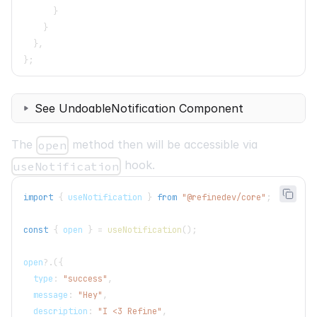
}
}
}
,
}
;
See UndoableNotification Component
The
method then will be accessible via
open
hook.
useNotification
import
{
 useNotification 
}
from
"@refinedev/core"
;
const
{
 open 
}
=
useNotification
(
)
;
open
?.
(
{
  type
:
"success"
,
  message
:
"Hey"
,
  description
:
"I <3 Refine"
,