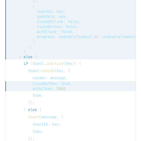
/>
,
{
            toastId
:
 key
,
            updateId
:
 key
,
            closeOnClick
:
false
,
            closeButton
:
false
,
            autoClose
:
false
,
            progress
:
 undoableTimeout 
&&
(
undoableTimeout 
/
}
,
)
;
}
}
else
{
if
(
toast
.
isActive
(
key
)
)
{
        toast
.
update
(
key
,
{
          render
:
 message
,
          closeButton
:
true
,
          autoClose
:
5000
,
          type
,
}
)
;
}
else
{
toast
(
message
,
{
          toastId
:
 key
,
          type
,
}
)
;