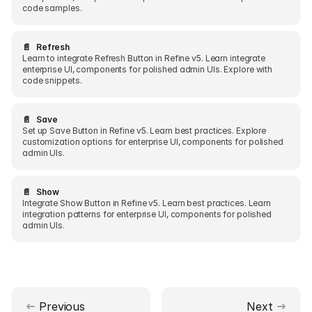
code samples.
📄️
Refresh
Learn to integrate Refresh Button in Refine v5. Learn integrate
enterprise UI, components for polished admin UIs. Explore with
code snippets.
📄️
Save
Set up Save Button in Refine v5. Learn best practices. Explore
customization options for enterprise UI, components for polished
admin UIs.
📄️
Show
Integrate Show Button in Refine v5. Learn best practices. Learn
integration patterns for enterprise UI, components for polished
admin UIs.
Previous
Next