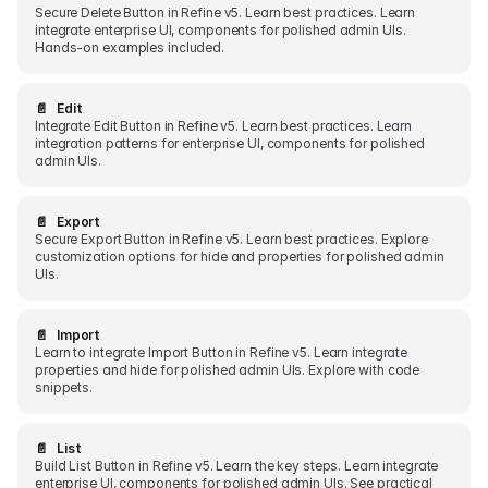
Secure Delete Button in Refine v5. Learn best practices. Learn
integrate enterprise UI, components for polished admin UIs.
Hands-on examples included.
📄️
Edit
Integrate Edit Button in Refine v5. Learn best practices. Learn
integration patterns for enterprise UI, components for polished
admin UIs.
📄️
Export
Secure Export Button in Refine v5. Learn best practices. Explore
customization options for hide and properties for polished admin
UIs.
📄️
Import
Learn to integrate Import Button in Refine v5. Learn integrate
properties and hide for polished admin UIs. Explore with code
snippets.
📄️
List
Build List Button in Refine v5. Learn the key steps. Learn integrate
enterprise UI, components for polished admin UIs. See practical