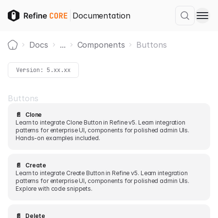
Documentation
Docs
...
Components
Buttons
Home
Version:
5.xx.xx
Buttons
📄️
Clone
Learn to integrate Clone Button in Refine v5. Learn integration
patterns for enterprise UI, components for polished admin UIs.
Hands-on examples included.
📄️
Create
Learn to integrate Create Button in Refine v5. Learn integration
patterns for enterprise UI, components for polished admin UIs.
Explore with code snippets.
📄️
Delete