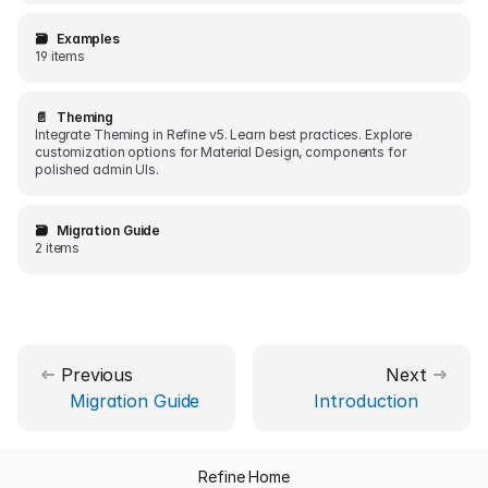
🗃️
Examples
19 items
📄️
Theming
Integrate Theming in Refine v5. Learn best practices. Explore
customization options for Material Design, components for
polished admin UIs.
🗃️
Migration Guide
2 items
Previous
Next
Migration Guide
Introduction
Refine Home