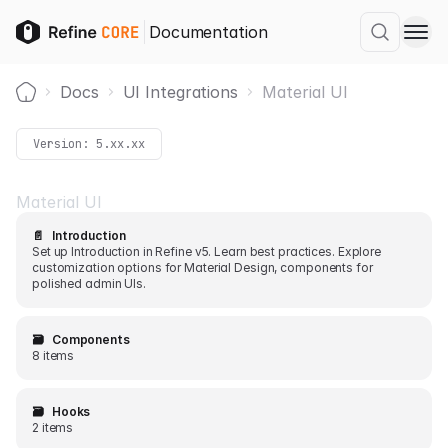
Documentation
Docs
UI Integrations
Material UI
Home
Version:
5.xx.xx
Material UI
📄️
Introduction
Set up Introduction in Refine v5. Learn best practices. Explore
customization options for Material Design, components for
polished admin UIs.
🗃️
Components
8 items
🗃️
Hooks
2 items