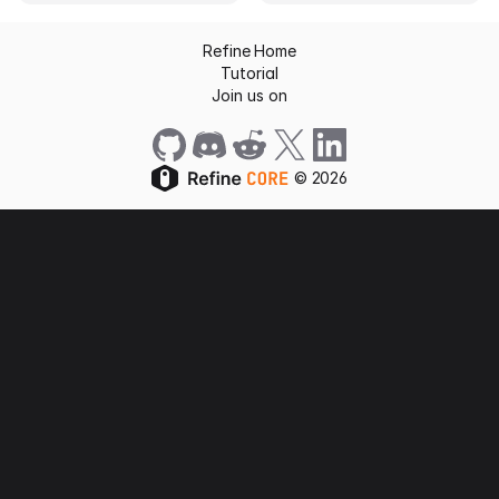
Refine Home
Tutorial
Join us on
©
2026