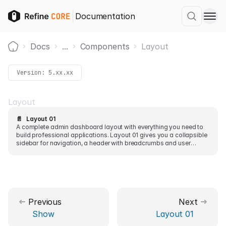
Documentation
Docs
...
Components
Layout
Home
Version:
5.xx.xx
Layout
📄️
Layout 01
A complete admin dashboard layout with everything you need to
build professional applications. Layout 01 gives you a collapsible
sidebar for navigation, a header with breadcrumbs and user
controls, and a main content area for your pages.
Previous
Next
Show
Layout 01