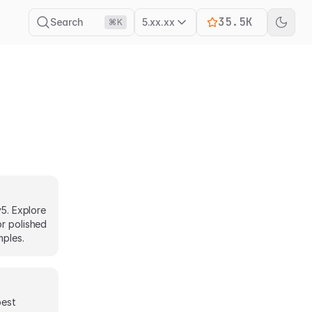
35.5K
Search
5.xx.xx
⌘K
v5. Explore
or polished
mples.
best