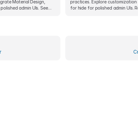
egrate Material Design,
practices. Explore customization
polished admin UIs. See
for hide for polished admin UIs. 
samples.
snippets included.
r
C