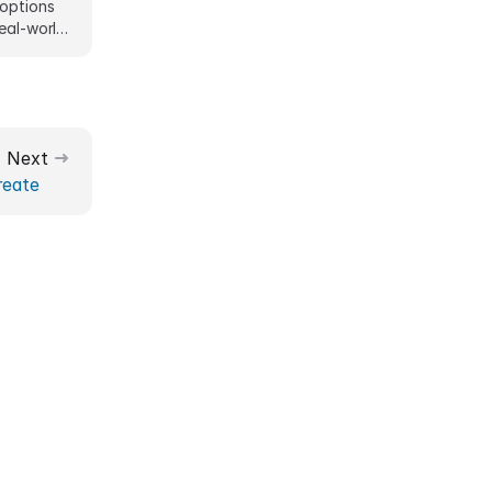
 options
Real-world
Next
reate