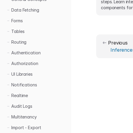
steps. Learn int
components for 
Data Fetching
practical code 
Forms
Tables
Routing
Previous
Inference
Authentication
Authorization
UI Libraries
Notifications
Realtime
Audit Logs
Multitenancy
Import - Export