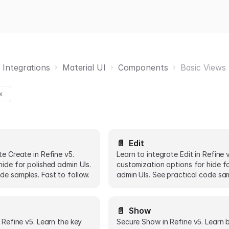
 Integrations
Material UI
Components
Basic Views
x
📄️
Edit
te Create in Refine v5.
Learn to integrate Edit in Refine 
hide for polished admin UIs.
customization options for hide f
de samples. Fast to follow.
admin UIs. See practical code sa
📄️
Show
n Refine v5. Learn the key
Secure Show in Refine v5. Learn 