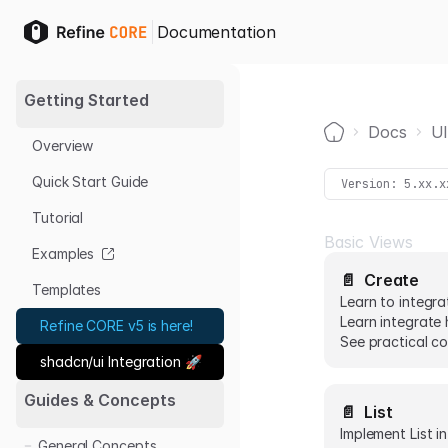
Documentation
Getting Started
Docs
UI
Overview
Home
Quick Start Guide
Version:
5.xx.x
Tutorial
Basic Views
Examples
📄️
Create
Templates
Learn to integra
Learn integrate 
Refine CORE v5 is here!
See practical co
shadcn/ui Integration 🚀
Guides & Concepts
📄️
List
Implement List i
General Concepts